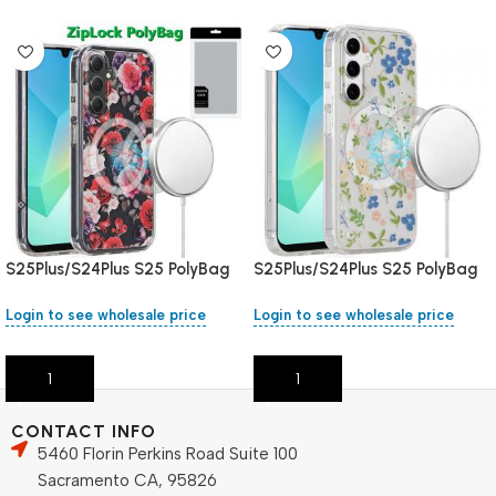
S25Plus/S24Plus S25 PolyBag
S25Plus/S24Plus S25 PolyBag
Login to see wholesale price
Login to see wholesale price
Add To Cart
Add To Cart
CONTACT INFO
5460 Florin Perkins Road Suite 100
Sacramento CA, 95826