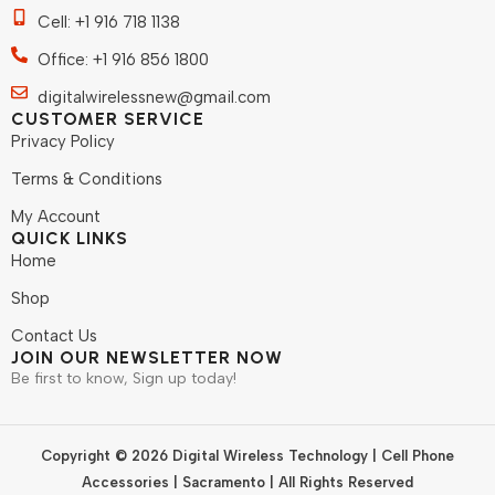
Cell: +1 916 718 1138
Office: +1 916 856 1800
digitalwirelessnew@gmail.com
CUSTOMER SERVICE
Privacy Policy
Terms & Conditions
My Account
QUICK LINKS
Home
Shop
Contact Us
JOIN OUR NEWSLETTER NOW
Be first to know, Sign up today!
Copyright © 2026 Digital Wireless Technology | Cell Phone
Accessories | Sacramento | All Rights Reserved