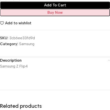
Add To Cart
Buy Now
Add to wishlist
SKU:
3cb6ee33fd9d
Category:
Samsung
Description
Samsung Z Flip4
Related products