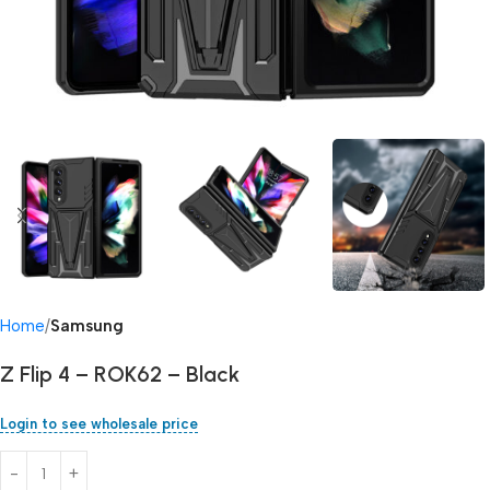
Home
Samsung
Z Flip 4 – ROK62 – Black
Login to see wholesale price