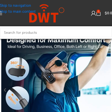
Skip to navigation
Skip to main content
0
$
0.