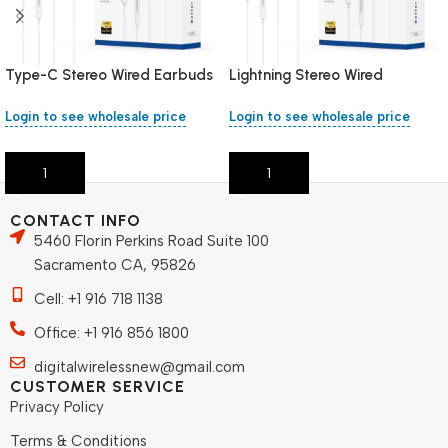
Type-C Stereo Wired Earbuds
Lightning Stereo Wired
Earbuds
Login to see wholesale price
Login to see wholesale price
Add To Cart
Add To Cart
CONTACT INFO
5460 Florin Perkins Road Suite 100
Sacramento CA, 95826
Cell: +1 916 718 1138
Office: +1 916 856 1800
digitalwirelessnew@gmail.com
CUSTOMER SERVICE
Privacy Policy
Terms & Conditions