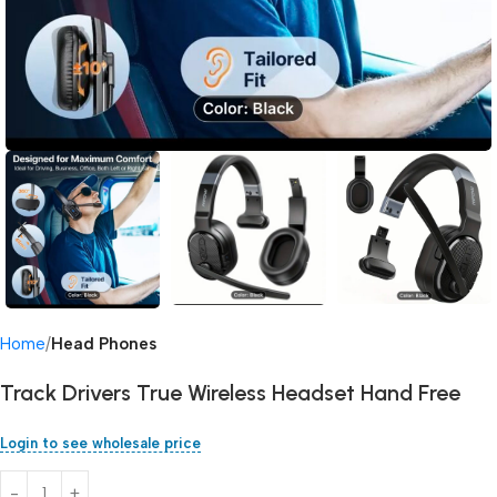
Home
Head Phones
Track Drivers True Wireless Headset Hand Free
Login to see wholesale price