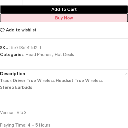
Add To Cart
Buy Now
Add to wishlist
SKU:
5e7f86141fd2-1
Categories:
Head Phones
,
Hot Deals
Description
Track Driver True Wireless Headset True Wireless
Stereo Earbuds
Version: V 5.3
Playing Time: 4 – 5 Hours