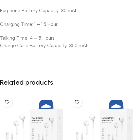
Earphone Battery Capacity: 30 mAh
Charging Time: 1 – 1.5 Hour
Talking Time: 4 – 5 Hours
Charge Case Battery Capacity: 350 mAh
Related products