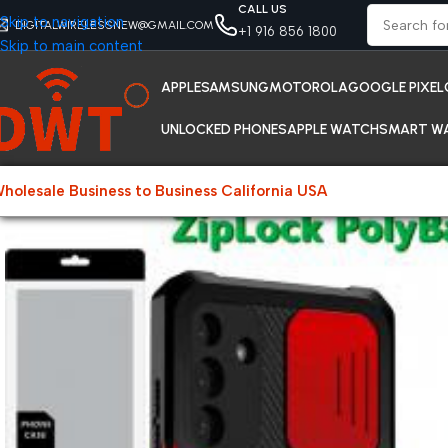
CALL US
Skip to navigation
DIGITALWIRELESSNEW@GMAIL.COM
+1 916 856 1800
Skip to main content
APPLE
SAMSUNG
MOTOROLA
GOOGLE PIXEL
UNLOCKED PHONES
APPLE WATCH
SMART W
holesale Business to Business California USA