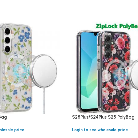
yBag
S25Plus/S24Plus S25 PolyBag
olesale price
Login to see wholesale price