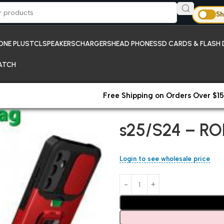
Sh
ONE PLUS
TCL
SPEAKERS
CHARGERS
HEAD PHONES
SD CARDS & FLASH 
ATCH
Free Shipping on Orders Over $15
Home
Samsung
s25/S24 – R
s25/S24 – RO
Login to see wholesale price