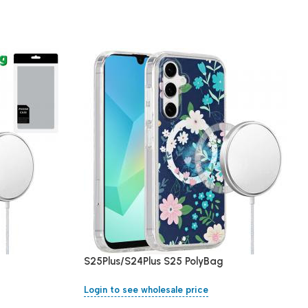
S25Plus/S24Plus S25 PolyBag
Login to see wholesale price