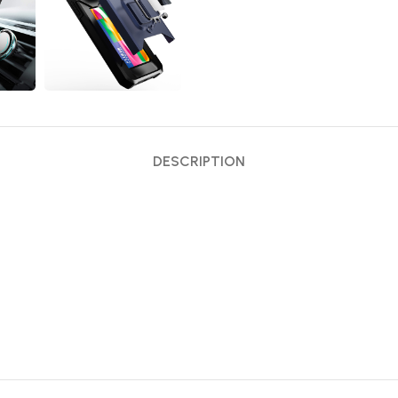
DESCRIPTION