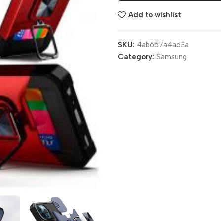
Add to wishlist
SKU:
4ab657a4ad3a
Category:
Samsung