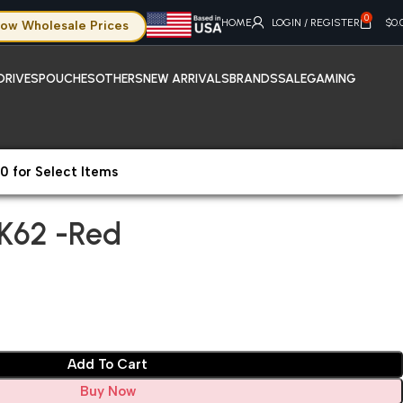
0
HOME
LOGIN / REGISTER
$
0.
ow Wholesale Prices
DRIVES
POUCHES
OTHERS
NEW ARRIVALS
BRANDS
SALE
GAMING
0 for Select Items
OK62 -Red
K62 -Red
Add To Cart
Buy Now