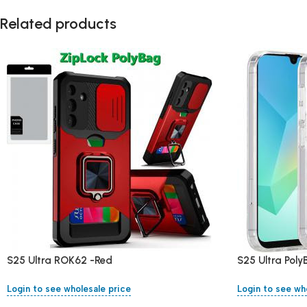
Related products
S25 Ultra ROK62 -Red
S25 Ultra Pol
Login to see wholesale price
Login to see wh