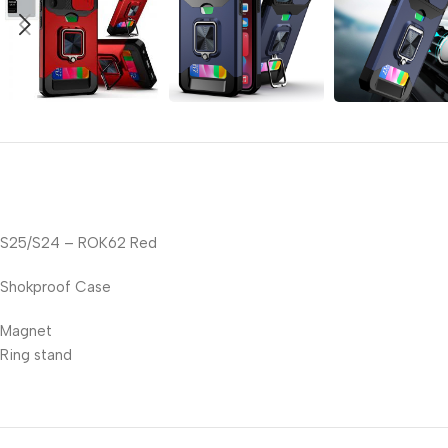
S25/S24 – ROK62 Red
Shokproof Case
Magnet
Ring stand