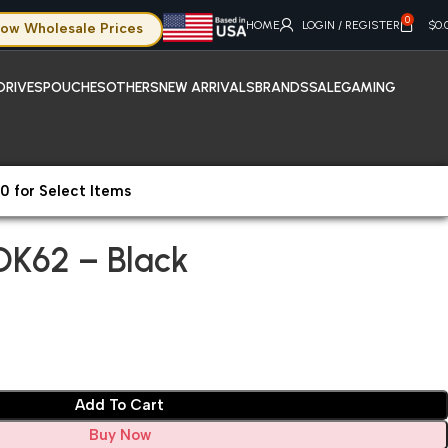
0
HOME
LOGIN / REGISTER
$
0.
ow Wholesale Prices
DRIVES
POUCHES
OTHERS
NEW ARRIVALS
BRANDS
SALE
GAMING
0 for Select Items
OK62 – Black
OK62 – Black
Add To Cart
Buy Now