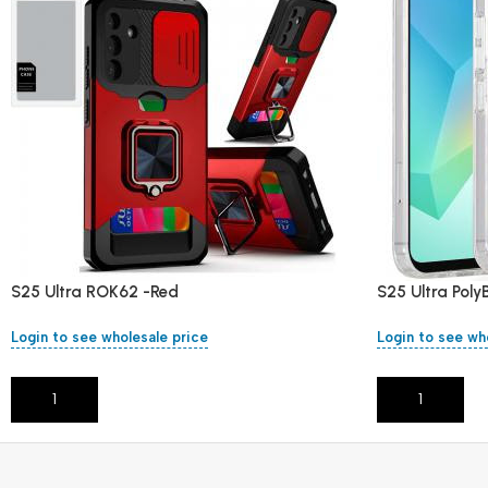
S25 Ultra ROK62 -Red
S25 Ultra Pol
Login to see wholesale price
Login to see wh
Add To Cart
Add To Cart