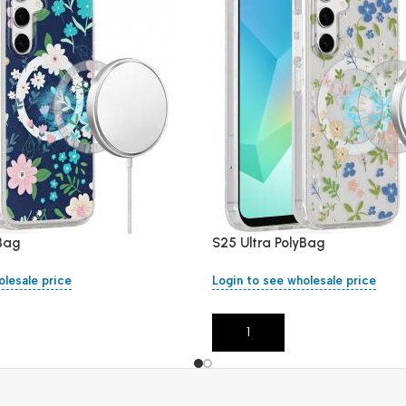
yBag
S25 Ultra PolyBag
olesale price
Login to see wholesale price
Add To Cart