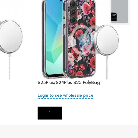
S25Plus/S24Plus S25 PolyBag
Login to see wholesale price
Add To Cart