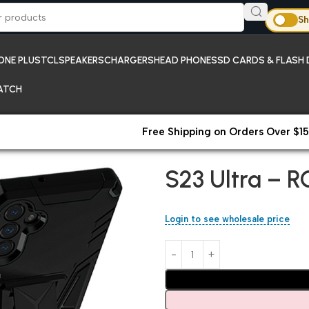
Sh
ONE PLUS
TCL
SPEAKERS
CHARGERS
HEAD PHONES
SD CARDS & FLASH 
ATCH
Free Shipping on Orders Over $15
Home
Samsung
S23 Ultra – R
S23 Ultra – R
Login to see wholesale price