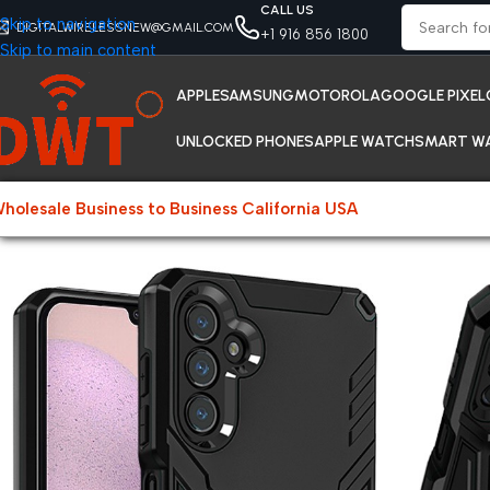
CALL US
Skip to navigation
DIGITALWIRELESSNEW@GMAIL.COM
+1 916 856 1800
Skip to main content
APPLE
SAMSUNG
MOTOROLA
GOOGLE PIXEL
UNLOCKED PHONES
APPLE WATCH
SMART W
holesale Business to Business California USA