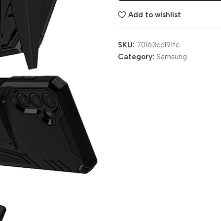
Add to wishlist
SKU:
70163cc191fc
Category:
Samsung