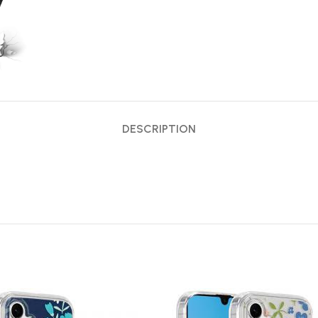
DESCRIPTION