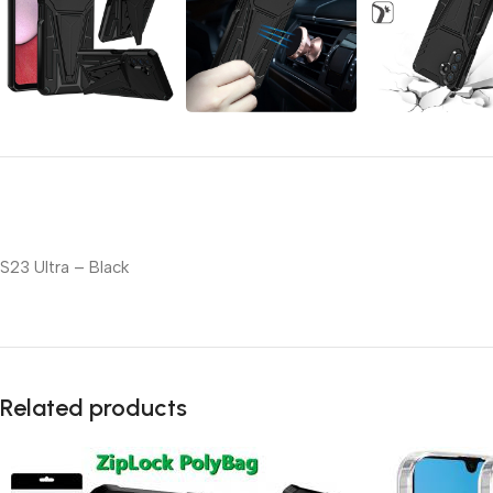
S23 Ultra – Black
Related products