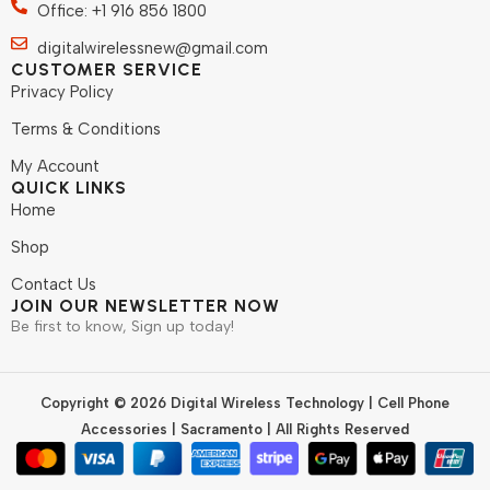
Office: +1 916 856 1800
digitalwirelessnew@gmail.com
CUSTOMER SERVICE
Privacy Policy
Terms & Conditions
My Account
QUICK LINKS
Home
Shop
Contact Us
JOIN OUR NEWSLETTER NOW
Be first to know, Sign up today!
Copyright © 2026 Digital Wireless Technology | Cell Phone
Accessories | Sacramento | All Rights Reserved