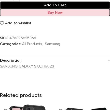
Add To Cart
Buy Now
Add to wishlist
SKU:
47d395e2536d
Categories:
All Products
,
Samsung
Description
SAMSUNG GALAXY S ULTRA 23
Related products