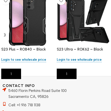
S23 Plus – ROB40 – Black
S23 Ultra – ROK62 – Black
Login to see wholesale price
Login to see wholesale price
Add To Cart
Add To Cart
CONTACT INFO
5460 Florin Perkins Road Suite 100
Sacramento CA, 95826
Cell: +1 916 718 1138