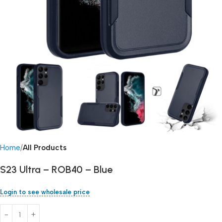
Home
All Products
S23 Ultra – ROB40 – Blue
Login to see wholesale price