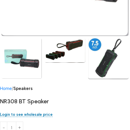
Home
Speakers
NR308 BT Speaker
Login to see wholesale price