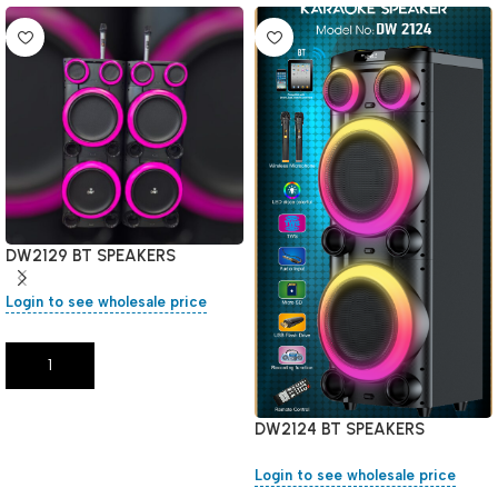
DW2129 BT SPEAKERS
Login to see wholesale price
Add To Cart
DW2124 BT SPEAKERS
Login to see wholesale price