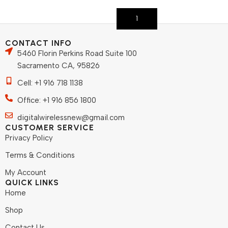
Add To Cart
CONTACT INFO
5460 Florin Perkins Road Suite 100
Sacramento CA, 95826
Cell: +1 916 718 1138
Office: +1 916 856 1800
digitalwirelessnew@gmail.com
CUSTOMER SERVICE
Privacy Policy
Terms & Conditions
My Account
QUICK LINKS
Home
Shop
Contact Us