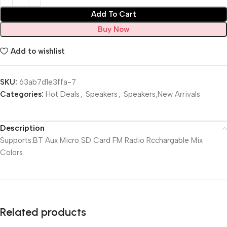
Add To Cart
Buy Now
Add to wishlist
SKU:
63ab7d1e3ffa-7
Categories:
Hot Deals
,
Speakers
,
Speakers;New Arrivals
Description
Supports:BT Aux Micro SD Card FM Radio Rcchargable Mix
Colors
Related products