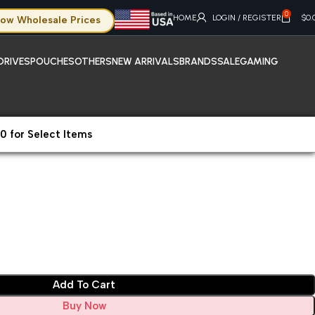
0
HOME
LOGIN / REGISTER
$
0.
ow Wholesale Prices
DRIVES
POUCHES
OTHERS
NEW ARRIVALS
BRANDS
SALE
GAMING
0 for Select Items
008
Add To Cart
Buy Now