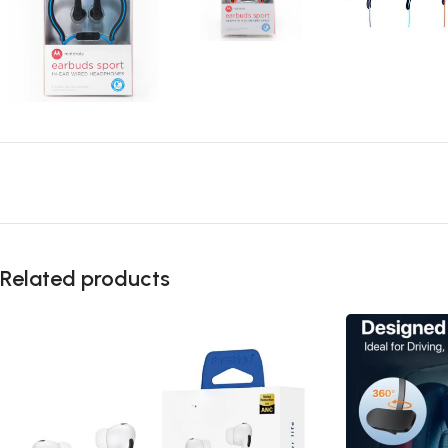
Related products