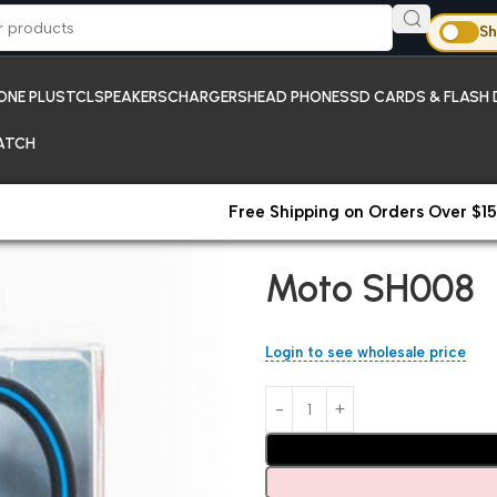
Sh
ONE PLUS
TCL
SPEAKERS
CHARGERS
HEAD PHONES
SD CARDS & FLASH 
ATCH
Free Shipping on Orders Over $15
Home
Head Phones
Moto SH
Moto SH008
Login to see wholesale price