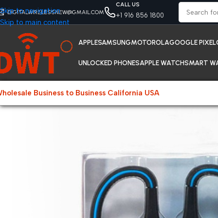
CALL US
Skip to navigation
DIGITALWIRELESSNEW@GMAIL.COM
+1 916 856 1800
Skip to main content
APPLE
SAMSUNG
MOTOROLA
GOOGLE PIXEL
UNLOCKED PHONES
APPLE WATCH
SMART W
holesale Business to Business California USA