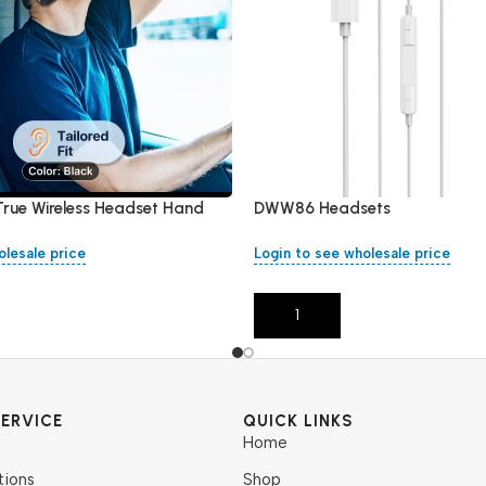
True Wireless Headset Hand
DWW86 Headsets
olesale price
Login to see wholesale price
Add To Cart
ERVICE
QUICK LINKS
Home
tions
Shop