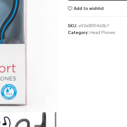
Add to wishlist
SKU:
a93e8554d3b7
Category:
Head Phones