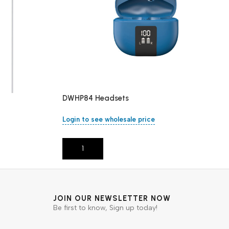
DWHP84 Headsets
Login to see wholesale price
Add To Cart
JOIN OUR NEWSLETTER NOW
Be first to know, Sign up today!