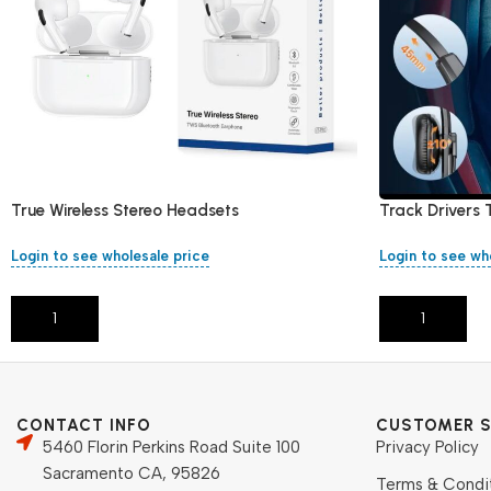
True Wireless Stereo Headsets
Track Drivers 
Free
Login to see wholesale price
Login to see wh
Add To Cart
Add To Cart
CONTACT INFO
CUSTOMER S
5460 Florin Perkins Road Suite 100
Privacy Policy
Sacramento CA, 95826
Terms & Condi