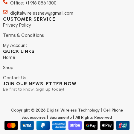
Office: +1 916 856 1800
digitalwirelessnew@gmail.com
CUSTOMER SERVICE
Privacy Policy
Terms & Conditions
My Account
QUICK LINKS
Home
Shop
Contact Us
JOIN OUR NEWSLETTER NOW
Be first to know, Sign up today!
Copyright © 2026 Digital Wireless Technology | Cell Phone
Accessories | Sacramento | All Rights Reserved