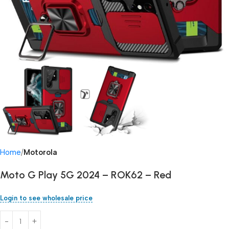
Home
Motorola
Moto G Play 5G 2024 – ROK62 – Red
Login to see wholesale price