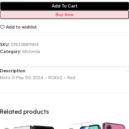
Add To Cart
Buy Now
Add to wishlist
SKU:
0f8338819814
Category:
Motorola
Description
Moto G Play 5G 2024 – ROK62 – Red
Related products