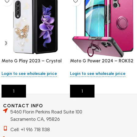
Moto G Play 2023 – Crystal
Moto G Power 2024 – ROK52
Stand
– Pink
Login to see wholesale price
Login to see wholesale price
Add To Cart
Add To Cart
CONTACT INFO
5460 Florin Perkins Road Suite 100
Sacramento CA, 95826
Cell: +1 916 718 1138