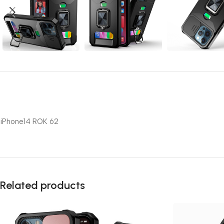
iPhone14 ROK 62
Related products