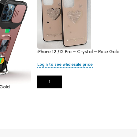
iPhone 12 /12 Pro – Crystal – Rose Gold
Login to see wholesale price
Add To Cart
 Gold