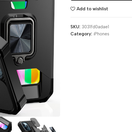
Add to wishlist
SKU:
3031fd0adae1
Category:
iPhones