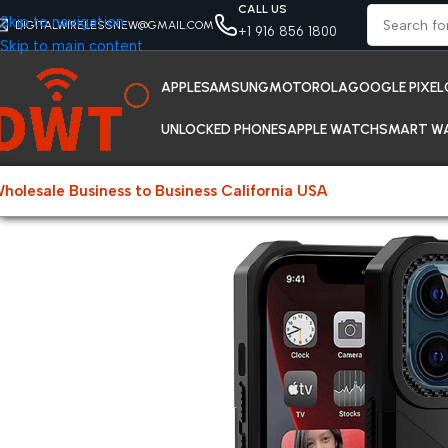
CALL US
Skip to navigation
DIGITALWIRELESSNEW@GMAIL.COM
+1 916 856 1800
Skip to main content
APPLE
SAMSUNG
MOTOROLA
GOOGLE PIXEL
UNLOCKED PHONES
APPLE WATCH
SMART W
holesale Business to Business California USA