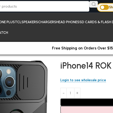
Sh
ONE PLUS
TCL
SPEAKERS
CHARGERS
HEAD PHONES
SD CARDS & FLASH 
ATCH
Free Shipping on Orders Over $15
Home
iPhones
iPhone14 ROK 
iPhone14 ROK
Login to see wholesale price