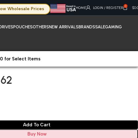
0
HOME
LOGIN / REGISTER
$
0.
ow Wholesale Prices
DRIVES
POUCHES
OTHERS
NEW ARRIVALS
BRANDS
SALE
GAMING
0 for Select Items
62
 62
Add To Cart
Buy Now