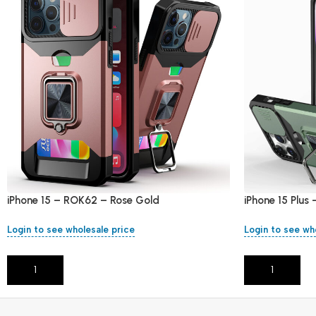
iPhone 15 – ROK62 – Rose Gold
iPhone 15 Plus
Login to see wholesale price
Login to see wh
Add To Cart
Add To Cart