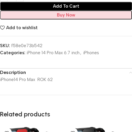
Add To Cart
Buy Now
Add to wishlist
SKU:
f58e0e73b542
Categories:
iPhone 14 Pro Max 6.7 inch
,
iPhones
Description
iPhone14 Pro Max ROK 62
Related products