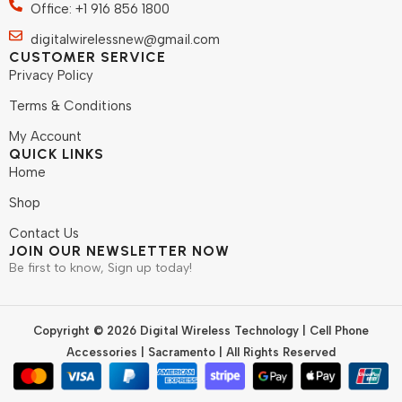
Office: +1 916 856 1800
digitalwirelessnew@gmail.com
CUSTOMER SERVICE
Privacy Policy
Terms & Conditions
My Account
QUICK LINKS
Home
Shop
Contact Us
JOIN OUR NEWSLETTER NOW
Be first to know, Sign up today!
Copyright © 2026 Digital Wireless Technology | Cell Phone
Accessories | Sacramento | All Rights Reserved