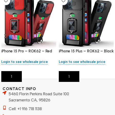
iPhone 15 Pro – ROK62 – Red
iPhone 15 Plus – ROK62 – Black
Login to see wholesale price
Login to see wholesale price
Add To Cart
Add To Cart
CONTACT INFO
5460 Florin Perkins Road Suite 100
Sacramento CA, 95826
Cell: +1 916 718 1138