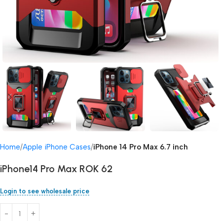
Home
Apple iPhone Cases
iPhone 14 Pro Max 6.7 inch
iPhone14 Pro Max ROK 62
Login to see wholesale price