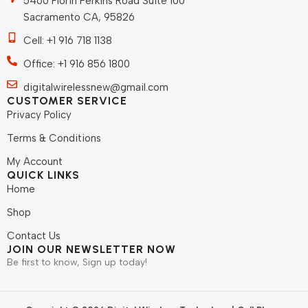
5460 Florin Perkins Road Suite 100
Sacramento CA, 95826
Cell: +1 916 718 1138
Office: +1 916 856 1800
digitalwirelessnew@gmail.com
CUSTOMER SERVICE
Privacy Policy
Terms & Conditions
My Account
QUICK LINKS
Home
Shop
Contact Us
JOIN OUR NEWSLETTER NOW
Be first to know, Sign up today!