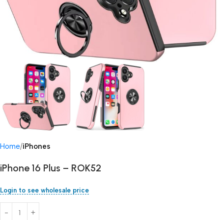
Home
iPhones
iPhone 16 Plus – ROK52
Login to see wholesale price