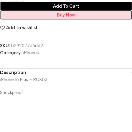
Add To Cart
Buy Now
Add to wishlist
SKU:
b29207756db2
Category:
iPhones
Description
iPhone 16 Plus – ROK52
Shockproof