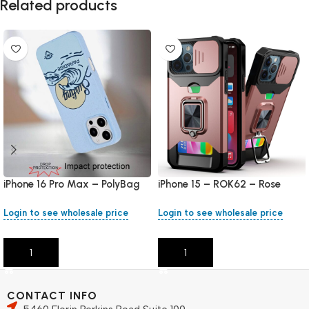
Related products
iPhone 16 Pro Max – PolyBag
iPhone 15 – ROK62 – Rose
Gold
Login to see wholesale price
Login to see wholesale price
Add To Cart
Add To Cart
CONTACT INFO