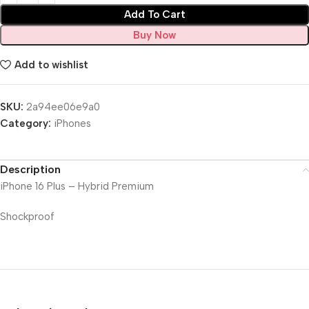
Add To Cart
Buy Now
Add to wishlist
SKU:
2a94ee06e9a0
Category:
iPhones
Description
iPhone 16 Plus – Hybrid Premium
Shockproof