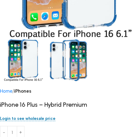
Home
iPhones
iPhone 16 Plus – Hybrid Premium
Login to see wholesale price