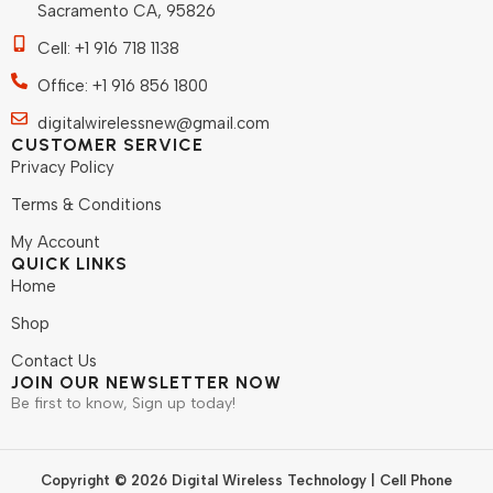
Sacramento CA, 95826
Cell: +1 916 718 1138
Office: +1 916 856 1800
digitalwirelessnew@gmail.com
CUSTOMER SERVICE
Privacy Policy
Terms & Conditions
My Account
QUICK LINKS
Home
Shop
Contact Us
JOIN OUR NEWSLETTER NOW
Be first to know, Sign up today!
Copyright © 2026 Digital Wireless Technology | Cell Phone