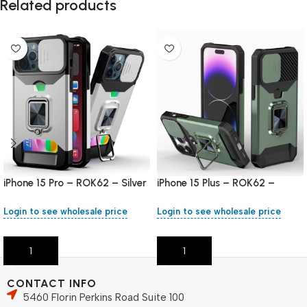
Related products
iPhone 15 Pro – ROK62 – Silver
iPhone 15 Plus – ROK62 –
Green
Login to see wholesale price
Login to see wholesale price
Add To Cart
Add To Cart
CONTACT INFO
5460 Florin Perkins Road Suite 100