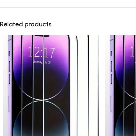
Related products