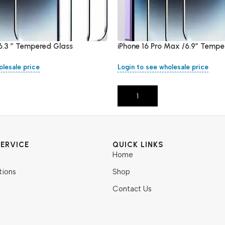
/6.3 ” Tempered Glass
iPhone 16 Pro Max /6.9″ Tempe
olesale price
Login to see wholesale price
Add To Cart
ERVICE
QUICK LINKS
Home
tions
Shop
Contact Us