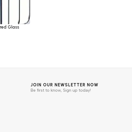
red Glass
JOIN OUR NEWSLETTER NOW
Be first to know, Sign up today!