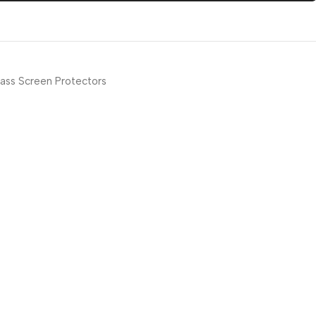
ass Screen Protectors