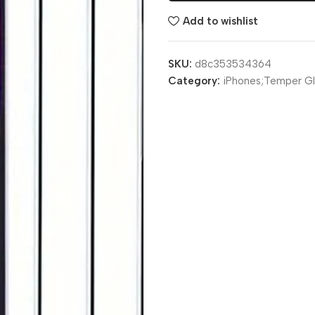
Add to wishlist
SKU:
d8c353534364
Category:
iPhones;Temper Gl