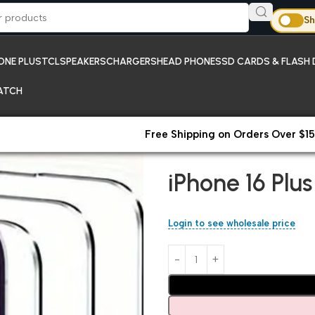
Sh
ONE PLUS
TCL
SPEAKERS
CHARGERS
HEAD PHONES
SD CARDS & FLASH 
ATCH
Free Shipping on Orders Over $15
Home
iPhones;Temper Glass 
iPhone 16 Plu
Login to see wholesale price