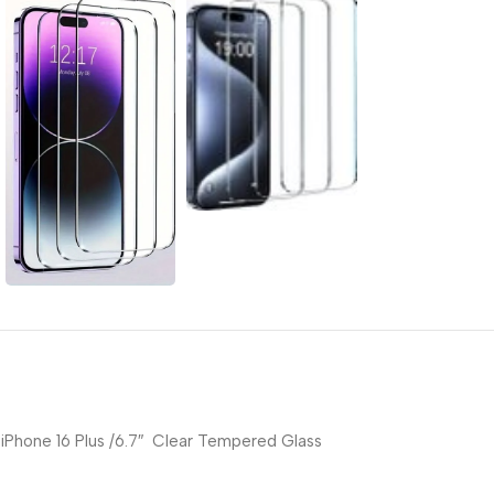
iPhone 16 Plus /6.7″ Clear Tempered Glass