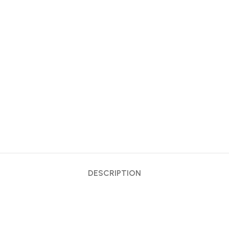
DESCRIPTION