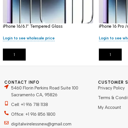
iPhone 16/6.1″ Tempered Glass
iPhone 16 Pro 
Login to see wholesale price
Login to see wh
Add To Cart
Add To Cart
CONTACT INFO
CUSTOMER S
5460 Florin Perkins Road Suite 100
Privacy Policy
Sacramento CA, 95826
Terms & Condi
Cell: +1 916 718 1138
My Account
Office: +1 916 856 1800
digitalwirelessnew@gmail.com