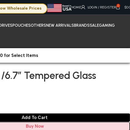
0
HOME
LOGIN / REGISTER
$
0.
ow Wholesale Prices
DRIVES
POUCHES
OTHERS
NEW ARRIVALS
BRANDS
SALE
GAMING
0 for Select Items
Screen Protectors
iPhone 16 Plus /6.7″ Tempered Glass
s /6.7″ Tempered Glass
Add To Cart
Buy Now