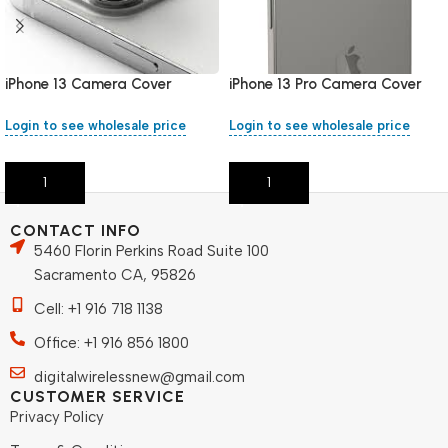
iPhone 13 Camera Cover
iPhone 13 Pro Camera Cover
Login to see wholesale price
Login to see wholesale price
Add To Cart
Add To Cart
CONTACT INFO
5460 Florin Perkins Road Suite 100
Sacramento CA, 95826
Cell: +1 916 718 1138
Office: +1 916 856 1800
digitalwirelessnew@gmail.com
CUSTOMER SERVICE
Privacy Policy