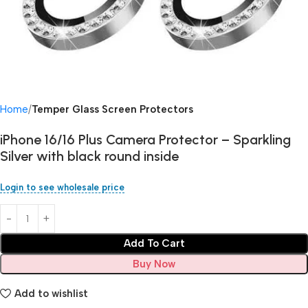
Home
Temper Glass Screen Protectors
iPhone 16/16 Plus Camera Protector – Sparkling
Silver with black round inside
Login to see wholesale price
Add To Cart
Buy Now
Add to wishlist