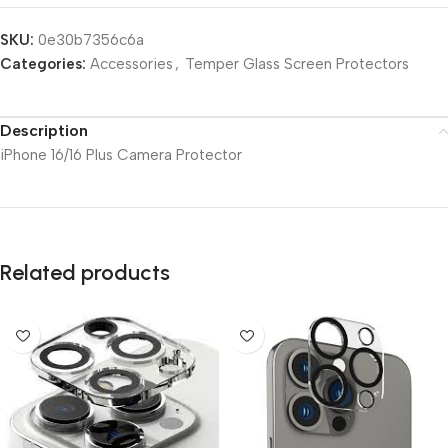
SKU:
0e30b7356c6a
Categories:
Accessories
,
Temper Glass Screen Protectors
Description
iPhone 16/16 Plus Camera Protector
Related products