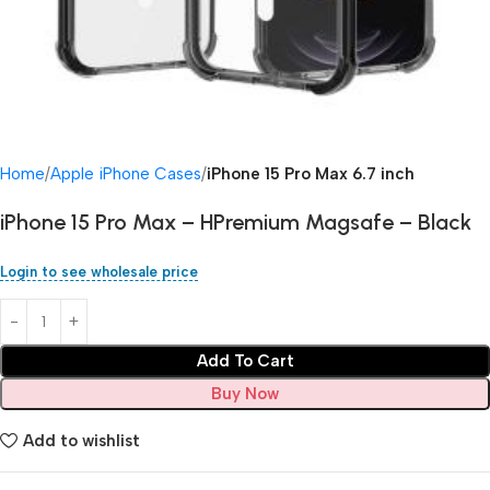
Home
Apple iPhone Cases
iPhone 15 Pro Max 6.7 inch
iPhone 15 Pro Max – HPremium Magsafe – Black
Login to see wholesale price
Add To Cart
Buy Now
Add to wishlist