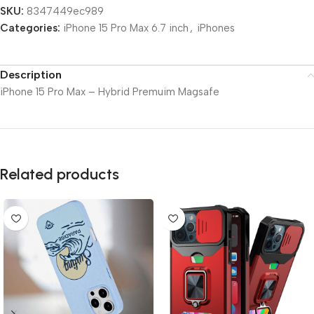
SKU:
8347449ec989
Categories:
iPhone 15 Pro Max 6.7 inch
,
iPhones
Description
iPhone 15 Pro Max – Hybrid Premuim Magsafe
Related products