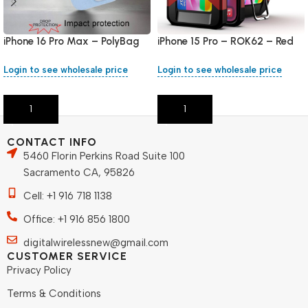
iPhone 16 Pro Max – PolyBag
iPhone 15 Pro – ROK62 – Red
Login to see wholesale price
Login to see wholesale price
Add To Cart
Add To Cart
CONTACT INFO
5460 Florin Perkins Road Suite 100
Sacramento CA, 95826
Cell: +1 916 718 1138
Office: +1 916 856 1800
digitalwirelessnew@gmail.com
CUSTOMER SERVICE
Privacy Policy
Terms & Conditions