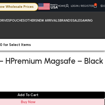
0
HOME
LOGIN / REGISTER
$
0.
ow Wholesale Prices
DRIVES
POUCHES
OTHERS
NEW ARRIVALS
BRANDS
SALE
GAMING
0 for Select Items
hone 15 Pro – HPremium Magsafe – Black
o – HPremium Magsafe – Black
Add To Cart
Buy Now