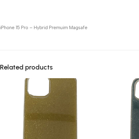
iPhone 15 Pro – Hybrid Premuim Magsafe
Related products