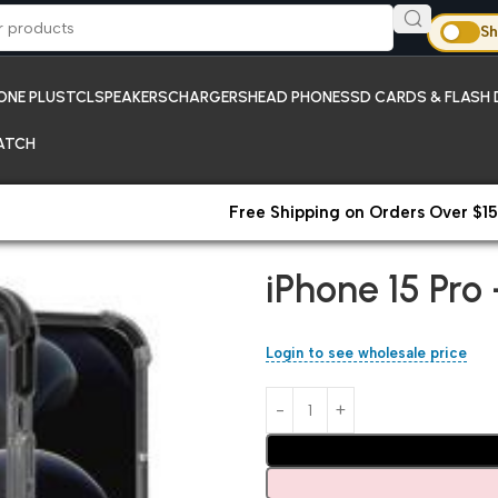
Sh
ONE PLUS
TCL
SPEAKERS
CHARGERS
HEAD PHONES
SD CARDS & FLASH 
ATCH
Free Shipping on Orders Over $15
Home
iPhones;New Arrivals
iP
iPhone 15 Pr
Login to see wholesale price