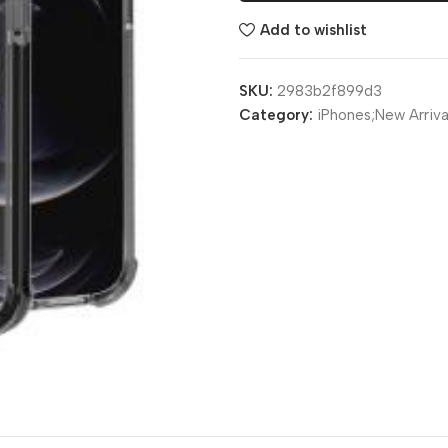
Add to wishlist
SKU:
2983b2f899d3
Category:
iPhones;New Arriva