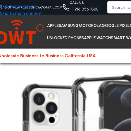
CALL US
Skip to navigation
DIGITALWIRELESSNEW@GMAIL.COM
+1 916 856 1800
Skip to main content
APPLE
SAMSUNG
MOTOROLA
GOOGLE PIXEL
UNLOCKED PHONES
APPLE WATCH
SMART W
holesale Business to Business California USA