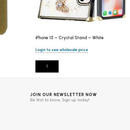
iPhone 15 – Crystal Stand – White
Login to see wholesale price
Add To Cart
JOIN OUR NEWSLETTER NOW
Be first to know, Sign up today!