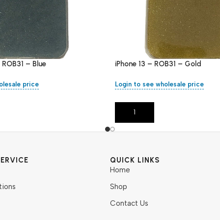
– ROB31 – Blue
iPhone 13 – ROB31 – Gold
olesale price
Login to see wholesale price
Add To Cart
ERVICE
QUICK LINKS
Home
tions
Shop
Contact Us