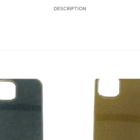
DESCRIPTION