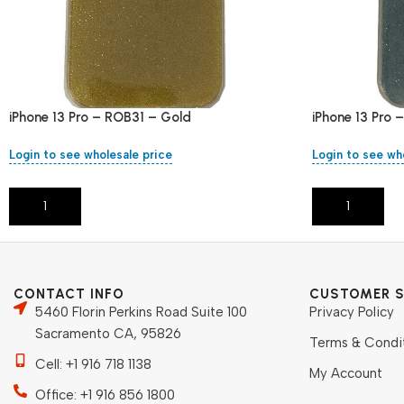
iPhone 13 Pro – ROB31 – Gold
iPhone 13 Pro 
Login to see wholesale price
Login to see wh
Add To Cart
Add To Cart
CONTACT INFO
CUSTOMER S
5460 Florin Perkins Road Suite 100
Privacy Policy
Sacramento CA, 95826
Terms & Condi
Cell: +1 916 718 1138
My Account
Office: +1 916 856 1800