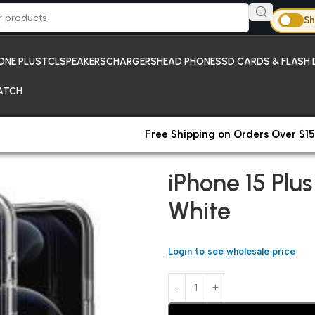
Sh
ONE PLUS
TCL
SPEAKERS
CHARGERS
HEAD PHONES
SD CARDS & FLASH 
ATCH
Free Shipping on Orders Over $15
Home
iPhones;New Arrivals
iP
iPhone 15 Pl
White
Login to see wholesale price