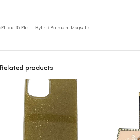
iPhone 15 Plus – Hybrid Premuim Magsafe
Related products