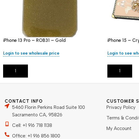
iPhone 13 Pro – ROB31 – Gold
iPhone 15 – Cr
Login to see wholesale price
Login to see wh
Add To Cart
Add To Cart
CONTACT INFO
CUSTOMER S
5460 Florin Perkins Road Suite 100
Privacy Policy
Sacramento CA, 95826
Terms & Condi
Cell: +1 916 718 1138
My Account
Office: +1 916 856 1800