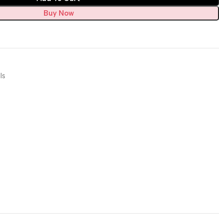
Buy Now
ls