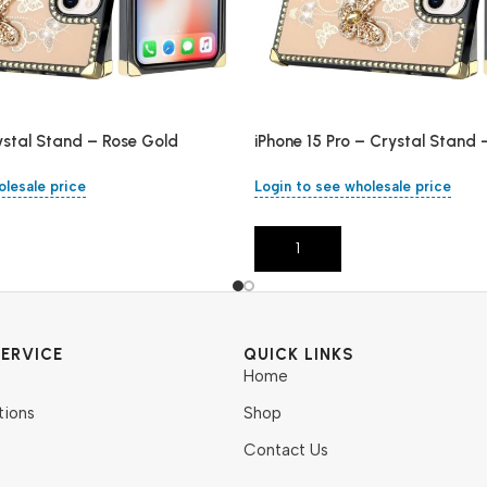
ystal Stand – Rose Gold
iPhone 15 Pro – Crystal Stand 
olesale price
Login to see wholesale price
Add To Cart
ERVICE
QUICK LINKS
Home
tions
Shop
Contact Us