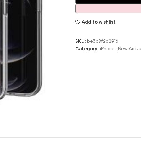
Add to wishlist
SKU:
be5c3f2d2916
Category:
iPhones;New Arriva