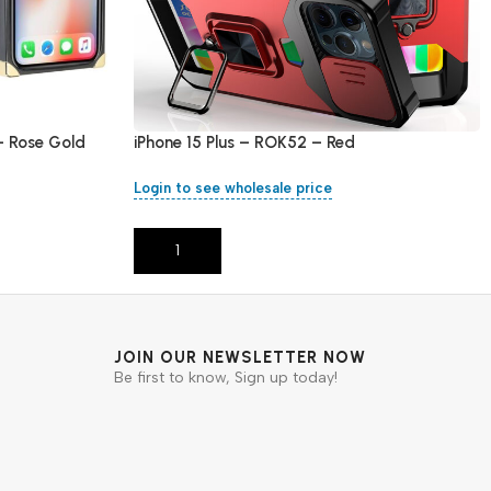
– Rose Gold
iPhone 15 Plus – ROK52 – Red
Login to see wholesale price
Add To Cart
JOIN OUR NEWSLETTER NOW
Be first to know, Sign up today!