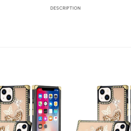
DESCRIPTION