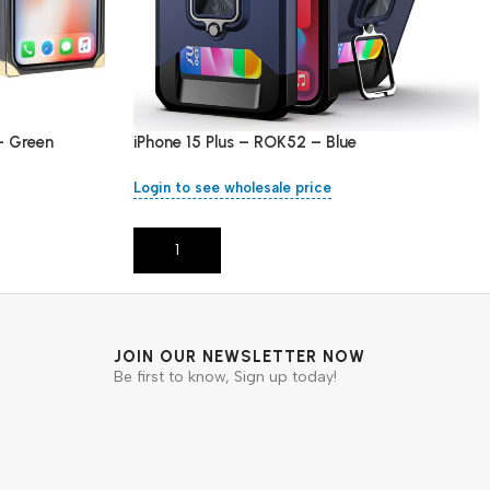
– Green
iPhone 15 Plus – ROK52 – Blue
Login to see wholesale price
Add To Cart
JOIN OUR NEWSLETTER NOW
Be first to know, Sign up today!