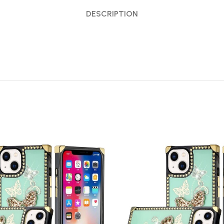
DESCRIPTION