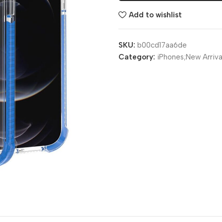
Add to wishlist
SKU:
b00cd17aa6de
Category:
iPhones;New Arriva