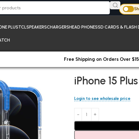
Sh
ONE PLUS
TCL
SPEAKERS
CHARGERS
HEAD PHONES
SD CARDS & FLASH 
ATCH
Free Shipping on Orders Over $15
Home
iPhones;New Arrivals
iP
iPhone 15 Plu
Login to see wholesale price