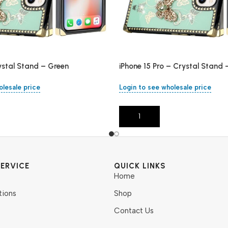
ystal Stand – Green
iPhone 15 Pro – Crystal Stand 
olesale price
Login to see wholesale price
Add To Cart
ERVICE
QUICK LINKS
Home
tions
Shop
Contact Us