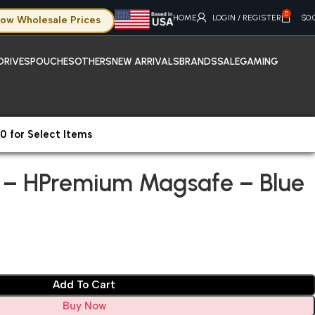
0
HOME
LOGIN / REGISTER
$
0.
ow Wholesale Prices
DRIVES
POUCHES
OTHERS
NEW ARRIVALS
BRANDS
SALE
GAMING
0 for Select Items
hone 15 Plus – HPremium Magsafe – Blue
s – HPremium Magsafe – Blue
Add To Cart
Buy Now