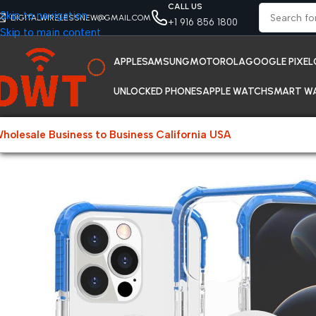
CALL US
Skip to navigation
DIGITALWIRELESSNEW@GMAIL.COM
+1 916 856 1800
Skip to main content
APPLE
SAMSUNG
MOTOROLA
GOOGLE PIXEL
UNLOCKED PHONES
APPLE WATCH
SMART W
holesale Business to Business California USA