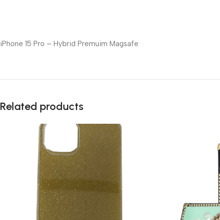
iPhone 15 Pro – Hybrid Premuim Magsafe
Related products