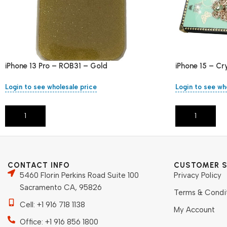
iPhone 13 Pro – ROB31 – Gold
iPhone 15 – Cr
Login to see wholesale price
Login to see wh
Add To Cart
Add To Cart
CONTACT INFO
CUSTOMER S
5460 Florin Perkins Road Suite 100
Privacy Policy
Sacramento CA, 95826
Terms & Condi
Cell: +1 916 718 1138
My Account
Office: +1 916 856 1800