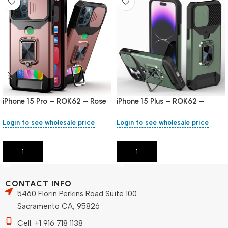
iPhone 15 Pro – ROK62 – Rose
iPhone 15 Plus – ROK62 –
Gold
Green
Login to see wholesale price
Login to see wholesale price
Add To Cart
Add To Cart
CONTACT INFO
5460 Florin Perkins Road Suite 100
Sacramento CA, 95826
Cell: +1 916 718 1138