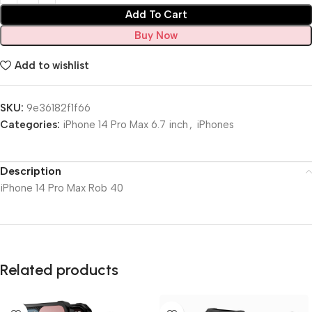
Add To Cart
Buy Now
Add to wishlist
SKU:
9e36182f1f66
Categories:
iPhone 14 Pro Max 6.7 inch
,
iPhones
Description
iPhone 14 Pro Max Rob 40
Related products