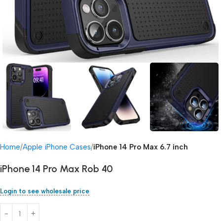
Home
Apple iPhone Cases
iPhone 14 Pro Max 6.7 inch
iPhone 14 Pro Max Rob 40
Login to see wholesale price