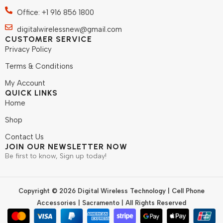
Office: +1 916 856 1800
digitalwirelessnew@gmail.com
CUSTOMER SERVICE
Privacy Policy
Terms & Conditions
My Account
QUICK LINKS
Home
Shop
Contact Us
JOIN OUR NEWSLETTER NOW
Be first to know, Sign up today!
Copyright © 2026 Digital Wireless Technology | Cell Phone
Accessories | Sacramento | All Rights Reserved