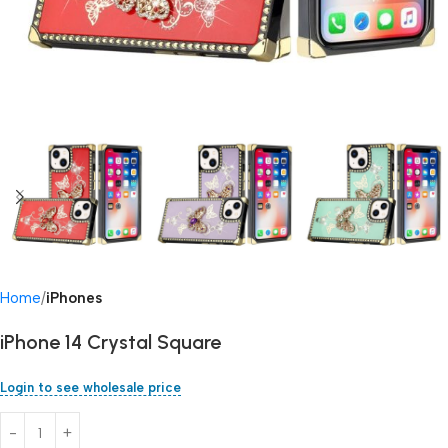
Home
iPhones
iPhone 14 Crystal Square
Login to see wholesale price