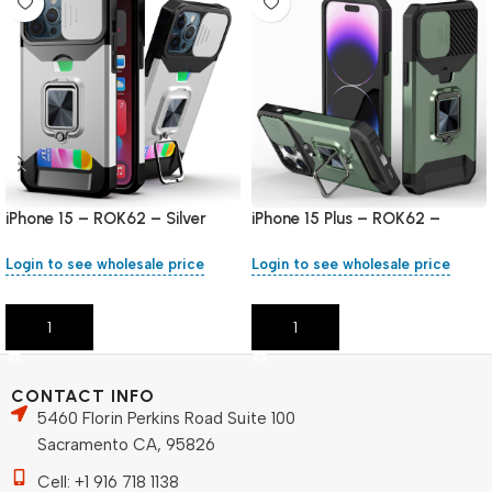
iPhone 15 – ROK62 – Silver
iPhone 15 Plus – ROK62 –
Green
Login to see wholesale price
Login to see wholesale price
Add To Cart
Add To Cart
CONTACT INFO
5460 Florin Perkins Road Suite 100
Sacramento CA, 95826
Cell: +1 916 718 1138