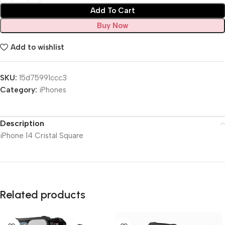
Add To Cart
Buy Now
Add to wishlist
SKU:
15d75991ccc3
Category:
iPhones
Description
iPhone 14 Cristal Square
Related products