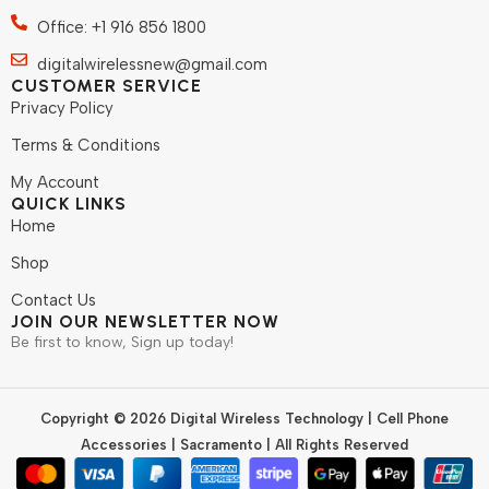
Office: +1 916 856 1800
digitalwirelessnew@gmail.com
CUSTOMER SERVICE
Privacy Policy
Terms & Conditions
My Account
QUICK LINKS
Home
Shop
Contact Us
JOIN OUR NEWSLETTER NOW
Be first to know, Sign up today!
Copyright © 2026 Digital Wireless Technology | Cell Phone
Accessories | Sacramento | All Rights Reserved