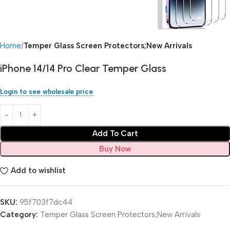
Home
Temper Glass Screen Protectors;New Arrivals
iPhone 14/14 Pro Clear Temper Glass
Login to see wholesale price
Add To Cart
Buy Now
Add to wishlist
SKU:
95f703f7dc44
Category:
Temper Glass Screen Protectors;New Arrivals