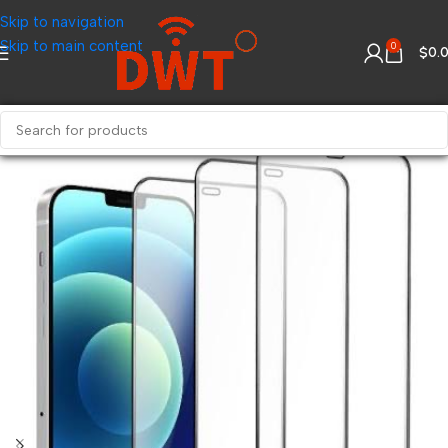
Skip to navigation
Skip to main content
0
$
0.