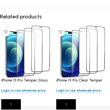
Related products
iPhone 13 Pro Temper Glass
iPhone 15 Pro Clear Temper
Clear
Glass
Login to see wholesale price
Login to see wholesale price
Add To Cart
Add To Cart