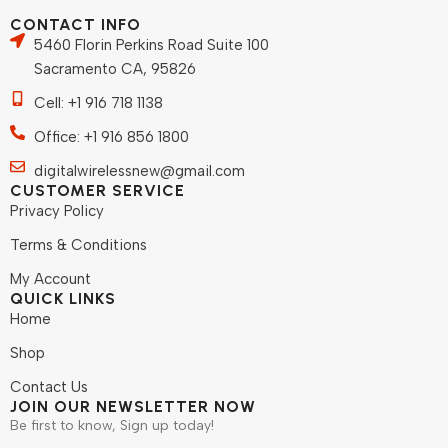
CONTACT INFO
5460 Florin Perkins Road Suite 100
Sacramento CA, 95826
Cell: +1 916 718 1138
Office: +1 916 856 1800
digitalwirelessnew@gmail.com
CUSTOMER SERVICE
Privacy Policy
Terms & Conditions
My Account
QUICK LINKS
Home
Shop
Contact Us
JOIN OUR NEWSLETTER NOW
Be first to know, Sign up today!