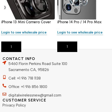
iPhone 14 Pro / 14 Pro Max
iPhone 13 Mini Camera Cover
Camera Cover
Login to see wholesale price
Login to see wholesale price
Add To Cart
Add To Cart
CONTACT INFO
5460 Florin Perkins Road Suite 100
Sacramento CA, 95826
Cell: +1 916 718 1138
Office: +1 916 856 1800
digitalwirelessnew@gmail.com
CUSTOMER SERVICE
Privacy Policy