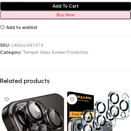
Add To Cart
Buy Now
Add to wishlist
SKU:
c406cc447474
Category:
Temper Glass Screen Protectors
Related products