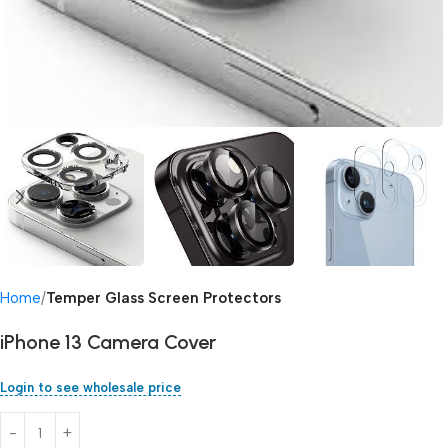
Home
Temper Glass Screen Protectors
iPhone 13 Camera Cover
Login to see wholesale price