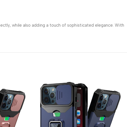
fectly, while also adding a touch of sophisticated elegance. With