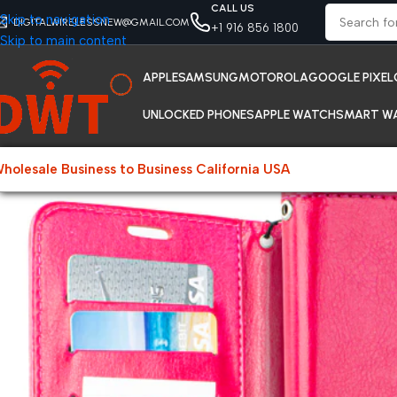
CALL US
Skip to navigation
DIGITALWIRELESSNEW@GMAIL.COM
+1 916 856 1800
Skip to main content
APPLE
SAMSUNG
MOTOROLA
GOOGLE PIXEL
UNLOCKED PHONES
APPLE WATCH
SMART W
holesale Business to Business California USA