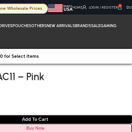
0
HOME
LOGIN / REGISTER
$
0.
ow Wholesale Prices
DRIVES
POUCHES
OTHERS
NEW ARRIVALS
BRANDS
SALE
GAMING
0 for Select Items
C11 – Pink
AC11 – Pink
Add To Cart
Buy Now