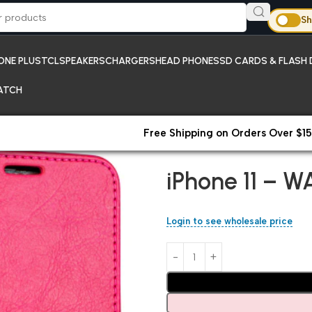
Sh
ONE PLUS
TCL
SPEAKERS
CHARGERS
HEAD PHONES
SD CARDS & FLASH 
ATCH
Free Shipping on Orders Over $15
Home
iPhones
iPhone 11 – WA
iPhone 11 – W
Login to see wholesale price