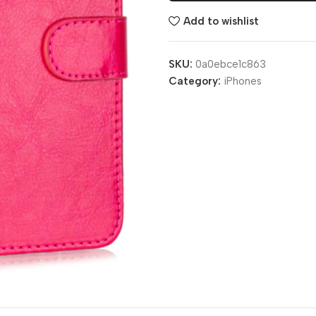
Add to wishlist
SKU:
0a0ebce1c863
Category:
iPhones