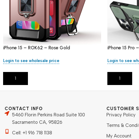
iPhone 15 – ROK62 – Rose Gold
iPhone 15 Pro
Login to see wholesale price
Login to see wh
Add To Cart
Add To Cart
CONTACT INFO
CUSTOMER S
5460 Florin Perkins Road Suite 100
Privacy Policy
Sacramento CA, 95826
Terms & Condi
Cell: +1 916 718 1138
My Account