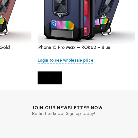
 Gold
iPhone 15 Pro Max – ROK62 – Blue
Login to see wholesale price
Add To Cart
JOIN OUR NEWSLETTER NOW
Be first to know, Sign up today!