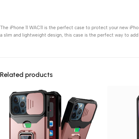
The iPhone 11 WAC11 is the perfect case to protect your new iPhone
a slim and lightweight design, this case is the perfect way to add
Related products