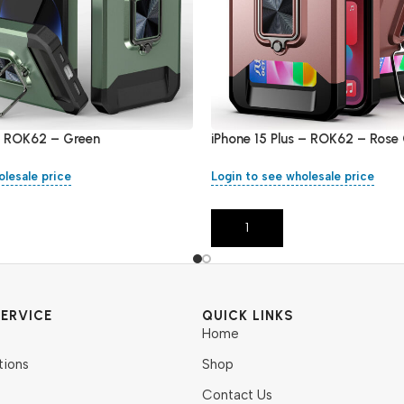
 – ROK62 – Green
iPhone 15 Plus – ROK62 – Rose
olesale price
Login to see wholesale price
Add To Cart
ERVICE
QUICK LINKS
Home
tions
Shop
Contact Us