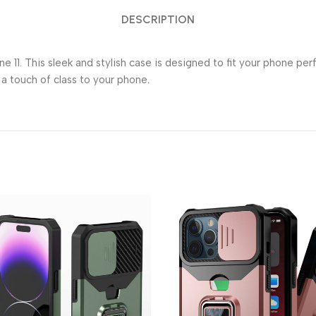
DESCRIPTION
 11. This sleek and stylish case is designed to fit your phone per
 a touch of class to your phone.