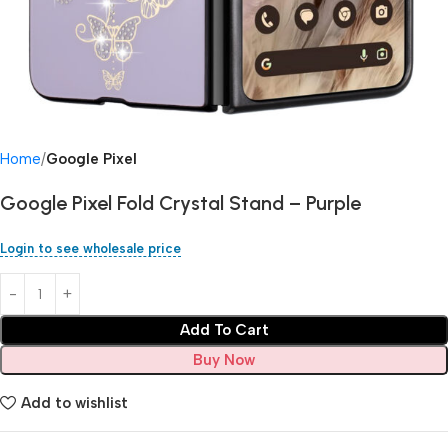
Home
Google Pixel
Google Pixel Fold Crystal Stand – Purple
Login to see wholesale price
Add To Cart
Buy Now
Add to wishlist