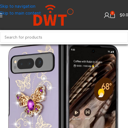
Skip to navigation
Skip to main content
0
$
0.