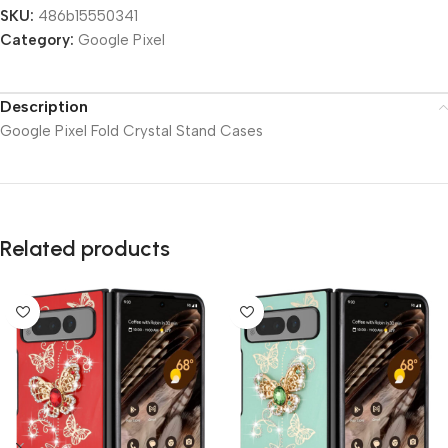
SKU:
486b15550341
Category:
Google Pixel
Description
Google Pixel Fold Crystal Stand Cases
Related products