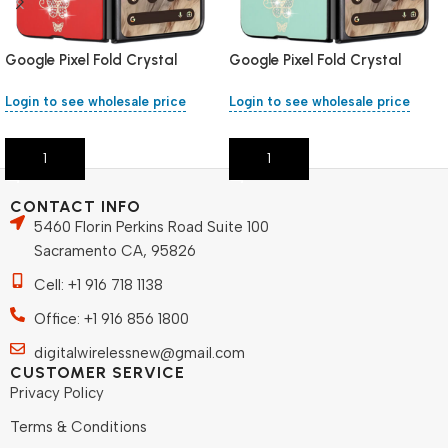
Google Pixel Fold Crystal
Google Pixel Fold Crystal
Stand – Red
Stand – Green
Login to see wholesale price
Login to see wholesale price
Add To Cart
Add To Cart
CONTACT INFO
5460 Florin Perkins Road Suite 100
Sacramento CA, 95826
Cell: +1 916 718 1138
Office: +1 916 856 1800
digitalwirelessnew@gmail.com
CUSTOMER SERVICE
Privacy Policy
Terms & Conditions