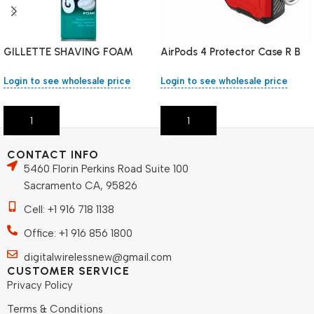
GILLETTE SHAVING FOAM
AirPods 4 Protector Case R B
200 ML SENSITIVE
Login to see wholesale price
Login to see wholesale price
Add To Cart
Add To Cart
CONTACT INFO
5460 Florin Perkins Road Suite 100
Sacramento CA, 95826
Cell: +1 916 718 1138
Office: +1 916 856 1800
digitalwirelessnew@gmail.com
CUSTOMER SERVICE
Privacy Policy
Terms & Conditions