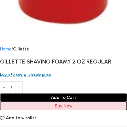
Home
Gillette
GILLETTE SHAVING FOAMY 2 OZ REGULAR
Login to see wholesale price
Add To Cart
Buy Now
Add to wishlist