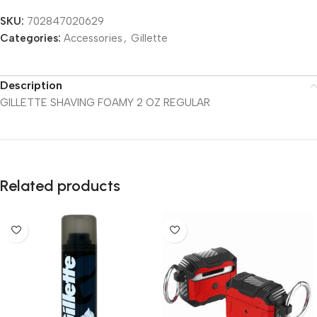
SKU:
702847020629
Categories:
Accessories
,
Gillette
Description
GILLETTE SHAVING FOAMY 2 OZ REGULAR
Related products