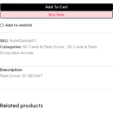
Add To Cart
Buy Now
Add to wishlist
SKU:
9c0692e9cb07
Categories:
SD Cards & Flash Drives
,
SD Cards & Flash
Drives;New Arrivals
Description
Flash Drives 32 GB DWT
Related products