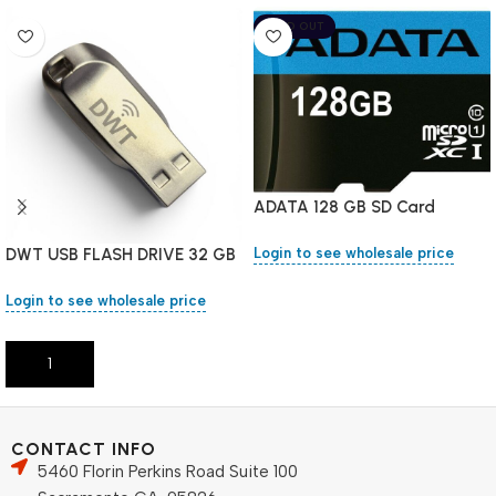
SOLD OUT
ADATA 128 GB SD Card
DWT USB FLASH DRIVE 32 GB
Login to see wholesale price
Login to see wholesale price
Read More
Add To Cart
CONTACT INFO
5460 Florin Perkins Road Suite 100