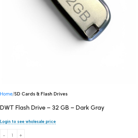
Home
SD Cards & Flash Drives
DWT Flash Drive – 32 GB – Dark Gray
Login to see wholesale price