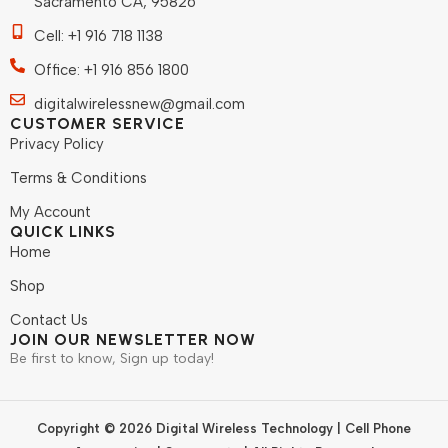
Sacramento CA, 95826
Cell: +1 916 718 1138
Office: +1 916 856 1800
digitalwirelessnew@gmail.com
CUSTOMER SERVICE
Privacy Policy
Terms & Conditions
My Account
QUICK LINKS
Home
Shop
Contact Us
JOIN OUR NEWSLETTER NOW
Be first to know, Sign up today!
Copyright © 2026 Digital Wireless Technology | Cell Phone