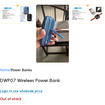
Home
Power Banks
DWP07 Wirelees Power Bank
Login to see wholesale price
Out of stock