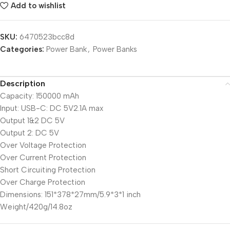
Add to wishlist
SKU:
6470523bcc8d
Categories:
Power Bank
,
Power Banks
Description
Capacity: 150000 mAh
Input: USB-C: DC 5V2.1A max
Output 1&2 DC 5V
Output 2: DC 5V
Over Voltage Protection
Over Current Protection
Short Circuiting Protection
Over Charge Protection
Dimensions: 151*378*27mm/5.9*3*1 inch
Weight/420g/14.8oz