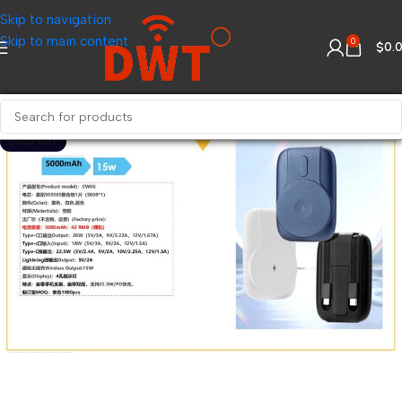
Skip to navigation
Skip to main content
0
$
0.
SOLD OUT