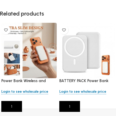
Related products
Power Bank Wireless and
BATTERY PACK Power Bank
Magnetic 10000mAh
Wireless 5000mAh
Login to see wholesale price
Login to see wholesale price
Add To Cart
Add To Cart