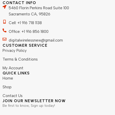
CONTACT INFO
5460 Florin Perkins Road Suite 100
Sacramento CA, 95826
Cell: +1 916 718 1138
Office: +1 916 856 1800
digitalwirelessnew@gmail.com
CUSTOMER SERVICE
Privacy Policy
Terms & Conditions
My Account
QUICK LINKS
Home
Shop
Contact Us
JOIN OUR NEWSLETTER NOW
Be first to know, Sign up today!