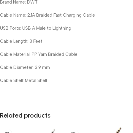
Brand Name: DWT
Cable Name: 2.1A Braided Fast Charging Cable
USB Ports: USB A Male to Lightning
Cable Length: 3 Feet
Cable Material: PP Yarn Braided Cable
Cable Diameter: 3.9 mm
Cable Shell: Metal Shell
Related products