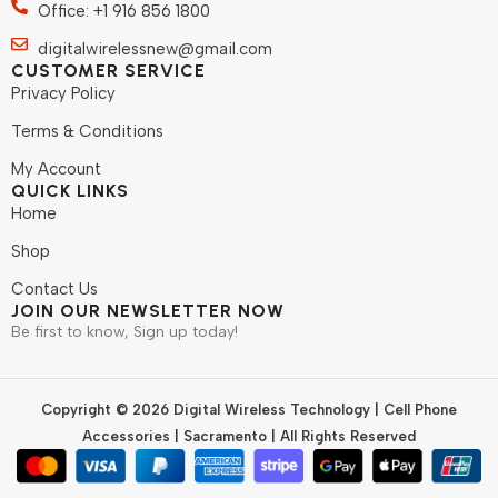
Office: +1 916 856 1800
digitalwirelessnew@gmail.com
CUSTOMER SERVICE
Privacy Policy
Terms & Conditions
My Account
QUICK LINKS
Home
Shop
Contact Us
JOIN OUR NEWSLETTER NOW
Be first to know, Sign up today!
Copyright © 2026 Digital Wireless Technology | Cell Phone
Accessories | Sacramento | All Rights Reserved