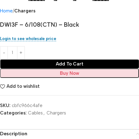
Home
Chargers
DWI3F – 6/108(CTN) – Black
Login to see wholesale price
Add To Cart
Buy Now
Add to wishlist
SKU:
cbfc966c4afe
Categories:
Cables
,
Chargers
Description