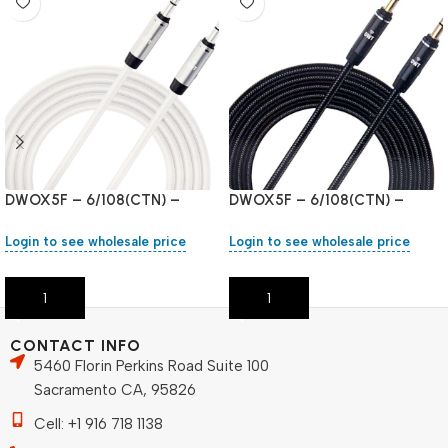
DWOX5F – 6/108(CTN) –
DWOX5F – 6/108(CTN) –
White
Black
Login to see wholesale price
Login to see wholesale price
Add To Cart
Add To Cart
CONTACT INFO
5460 Florin Perkins Road Suite 100
Sacramento CA, 95826
Cell: +1 916 718 1138