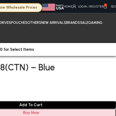
0
HOME
LOGIN / REGISTER
$
0.
ow Wholesale Prices
DRIVES
POUCHES
OTHERS
NEW ARRIVALS
BRANDS
SALE
GAMING
0 for Select Items
08(CTN) – Blue
8(CTN) – Blue
Add To Cart
Buy Now