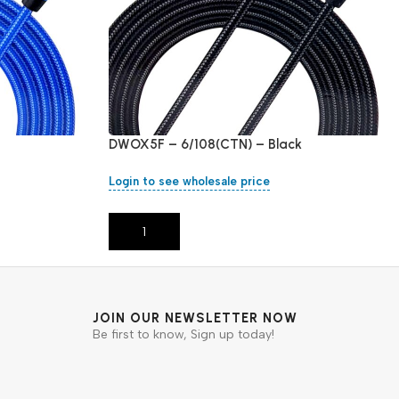
DWOX5F – 6/108(CTN) – Black
Login to see wholesale price
Add To Cart
JOIN OUR NEWSLETTER NOW
Be first to know, Sign up today!