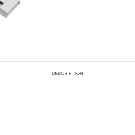
DESCRIPTION