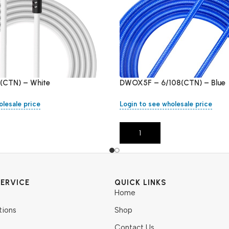
(CTN) – White
DWOX5F – 6/108(CTN) – Blue
olesale price
Login to see wholesale price
Add To Cart
ERVICE
QUICK LINKS
Home
tions
Shop
Contact Us