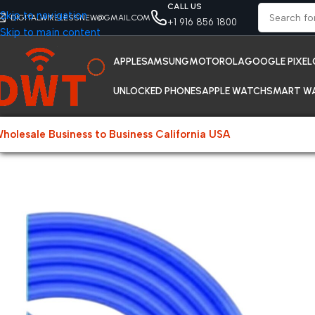
CALL US
Skip to navigation
DIGITALWIRELESSNEW@GMAIL.COM
+1 916 856 1800
Skip to main content
APPLE
SAMSUNG
MOTOROLA
GOOGLE PIXEL
UNLOCKED PHONES
APPLE WATCH
SMART W
holesale Business to Business California USA