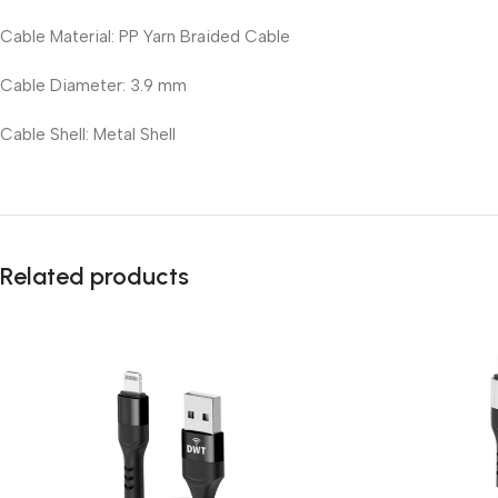
Cable Material: PP Yarn Braided Cable
Cable Diameter: 3.9 mm
Cable Shell: Metal Shell
Related products