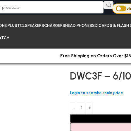
Sh
ONE PLUS
TCL
SPEAKERS
CHARGERS
HEAD PHONES
SD CARDS & FLASH 
ATCH
Free Shipping on Orders Over $15
Home
Chargers
DWC3F – 6/1
DWC3F – 6/10
Login to see wholesale price