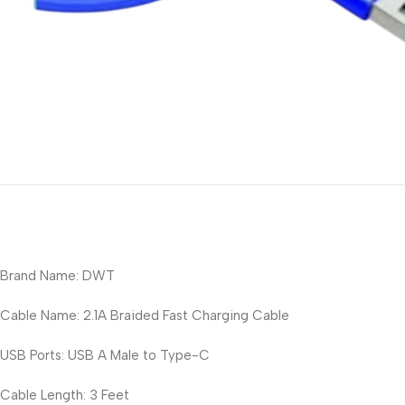
Brand Name: DWT
Cable Name: 2.1A Braided Fast Charging Cable
USB Ports: USB A Male to Type-C
Cable Length: 3 Feet