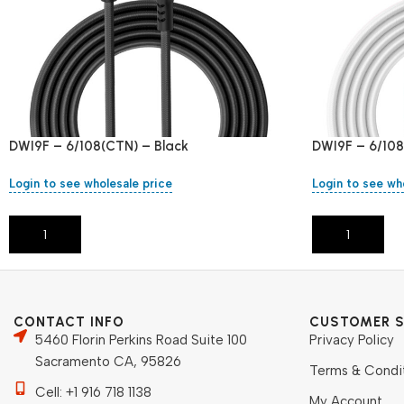
DWI9F – 6/108(CTN) – Black
DWI9F – 6/108
Login to see wholesale price
Login to see wh
Add To Cart
Add To Cart
CONTACT INFO
CUSTOMER S
5460 Florin Perkins Road Suite 100
Privacy Policy
Sacramento CA, 95826
Terms & Condi
Cell: +1 916 718 1138
My Account