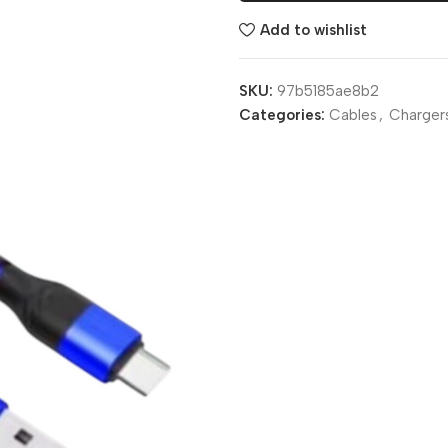
Add to wishlist
SKU:
97b5185ae8b2
Categories:
Cables
,
Charger