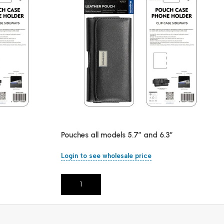
Pouches all models 5.7″ and 6.3″
Login to see wholesale price
Add To Cart