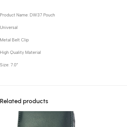
Product Name: DW37 Pouch
Universal
Metal Belt Clip
High Quality Material
Size: 7.0″
Related products