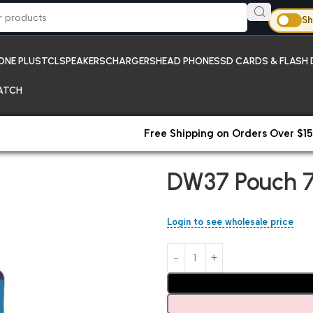
Sh
ONE PLUS
TCL
SPEAKERS
CHARGERS
HEAD PHONES
SD CARDS & FLASH 
ATCH
Free Shipping on Orders Over $15
Home
Pouches
DW37 Pouch 7
DW37 Pouch 7
Login to see wholesale price