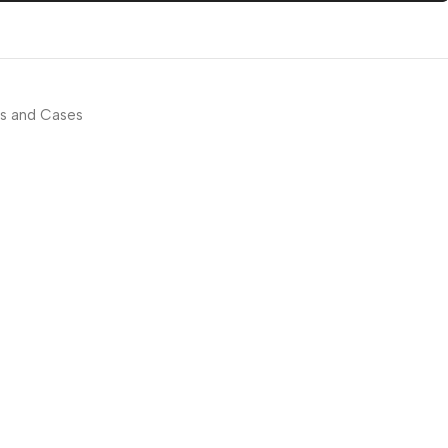
s and Cases