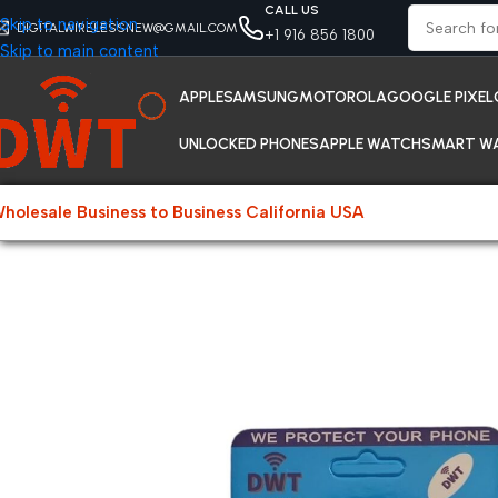
CALL US
Skip to navigation
DIGITALWIRELESSNEW@GMAIL.COM
+1 916 856 1800
Skip to main content
APPLE
SAMSUNG
MOTOROLA
GOOGLE PIXEL
UNLOCKED PHONES
APPLE WATCH
SMART W
holesale Business to Business California USA