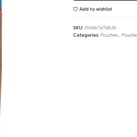
Add to wishlist
SKU:
0146b7d7d636
Categories:
Pouches
,
Pouche