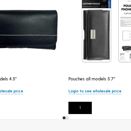
dels 4.5″
Pouches all models 5.7″
olesale price
Login to see wholesale price
Add To Cart