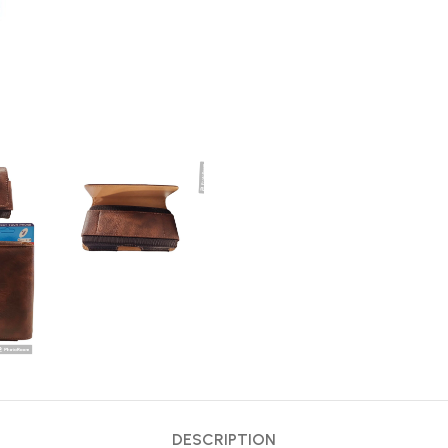
DESCRIPTION