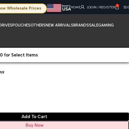
0
HOME
LOGIN / REGISTER
$
0.
ow Wholesale Prices
DRIVES
POUCHES
OTHERS
NEW ARRIVALS
BRANDS
SALE
GAMING
0 for Select Items
″
″
Add To Cart
Buy Now