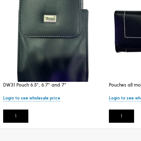
DW31 Pouch 6.5″, 6.7″ and 7″
Pouches all mo
Login to see wholesale price
Login to see wh
Add To Cart
Add To Cart