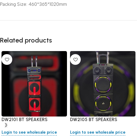
Packing Size: 460*365*1020mm
Related products
DW2101 BT SPEAKERS
DW2105 BT SPEAKERS
Login to see wholesale price
Login to see wholesale price