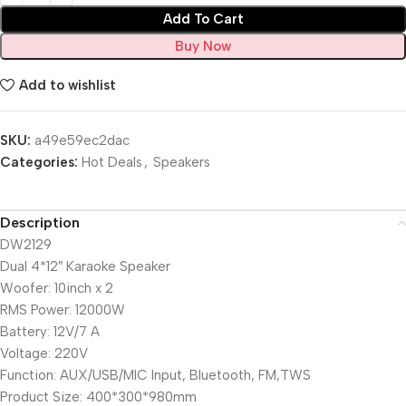
Add To Cart
Buy Now
Add to wishlist
SKU:
a49e59ec2dac
Categories:
Hot Deals
,
Speakers
Description
DW2129
Dual 4*12″ Karaoke Speaker
Woofer: 10inch x 2
RMS Power: 12000W
Battery: 12V/7 A
Voltage: 220V
Function: AUX/USB/MIC Input, Bluetooth, FM,TWS
Product Size: 400*300*980mm