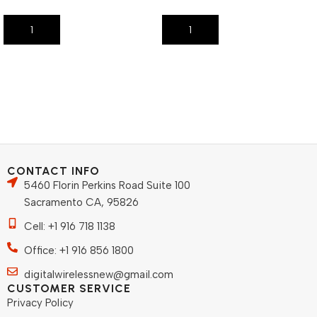
Add To Cart
Add To Cart
CONTACT INFO
5460 Florin Perkins Road Suite 100
Sacramento CA, 95826
Cell: +1 916 718 1138
Office: +1 916 856 1800
digitalwirelessnew@gmail.com
CUSTOMER SERVICE
Privacy Policy