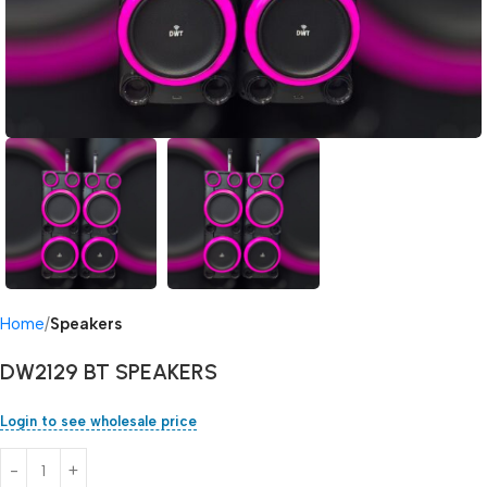
Home
Speakers
DW2129 BT SPEAKERS
Login to see wholesale price