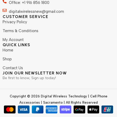
Office: +1 916 856 1800
digitalwirelessnew@gmail.com
CUSTOMER SERVICE
Privacy Policy
Terms & Conditions
My Account
QUICK LINKS
Home
Shop
Contact Us
JOIN OUR NEWSLETTER NOW
Be first to know, Sign up today!
Copyright © 2026 Digital Wireless Technology | Cell Phone
Accessories | Sacramento | All Rights Reserved