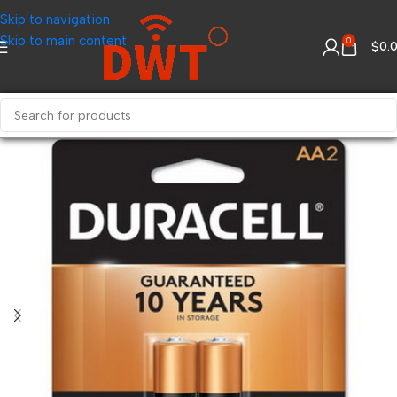
Skip to navigation
Skip to main content
0
$
0.