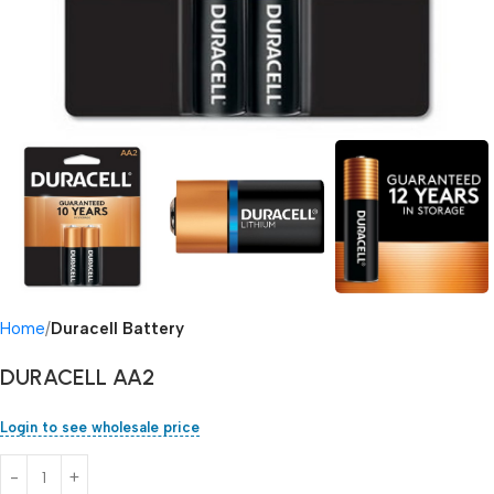
Home
Duracell Battery
DURACELL AA2
Login to see wholesale price