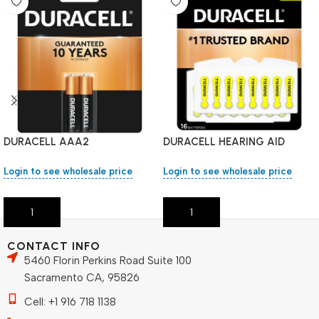
DURACELL AAA2
DURACELL HEARING AID
BATTERIES 1 PK #10
Login to see wholesale price
Login to see wholesale price
Add To Cart
Add To Cart
CONTACT INFO
5460 Florin Perkins Road Suite 100
Sacramento CA, 95826
Cell: +1 916 718 1138