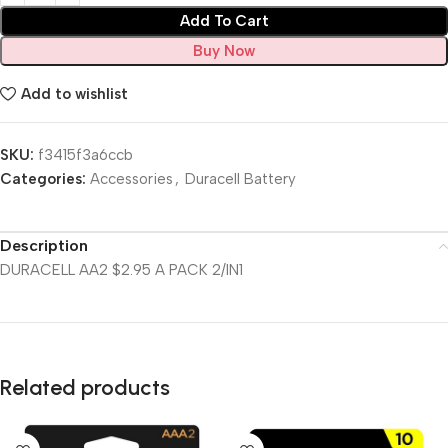
Add To Cart
Buy Now
Add to wishlist
SKU:
f3415f3a6ccb
Categories:
Accessories
,
Duracell Battery
Description
DURACELL AA2 $2.95 A PACK 2/IN1
Related products