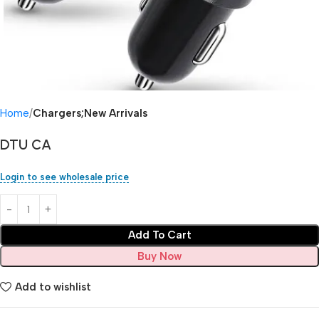
Home
Chargers;New Arrivals
DTU CA
Login to see wholesale price
Add To Cart
Buy Now
Add to wishlist