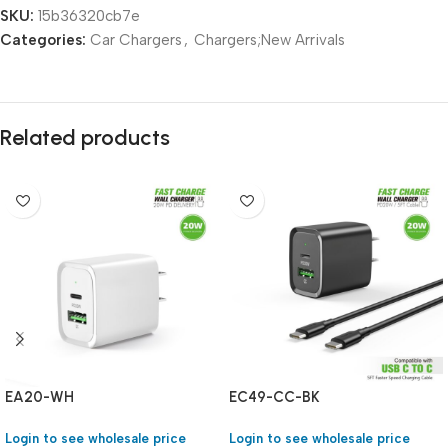
SKU:
15b36320cb7e
Categories:
Car Chargers
,
Chargers;New Arrivals
Related products
EA20-WH
EC49-CC-BK
Login to see wholesale price
Login to see wholesale price