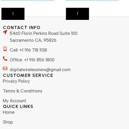
Add To Cart
Add To Cart
CONTACT INFO
5460 Florin Perkins Road Suite 100
Sacramento CA, 95826
Cell: +1 916 718 1138
Office: +1 916 856 1800
digitalwirelessnew@gmail.com
CUSTOMER SERVICE
Privacy Policy
Terms & Conditions
My Account
QUICK LINKS
Home
Shop