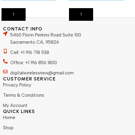
Add To Cart
Add To Cart
CONTACT INFO
5460 Florin Perkins Road Suite 100
Sacramento CA, 95826
Cell: +1 916 718 1138
Office: +1 916 856 1800
digitalwirelessnew@gmail.com
CUSTOMER SERVICE
Privacy Policy
Terms & Conditions
My Account
QUICK LINKS
Home
Shop