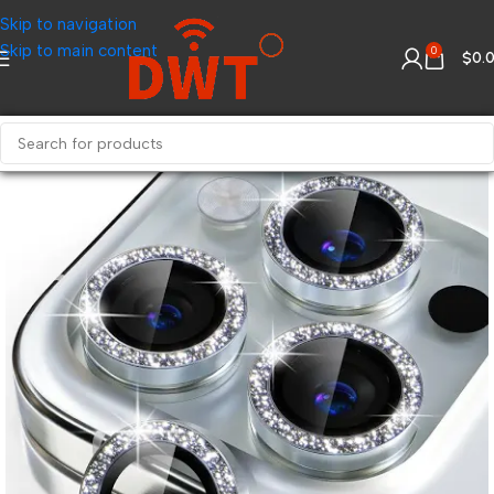
Skip to navigation
Skip to main content
0
$
0.