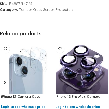
SKU:
54887ffc71f4
Category:
Temper Glass Screen Protectors
Related products
iPhone 12 Camera Cover
iPhone 13 Pro Max Camera
Cover
Login to see wholesale price
Login to see wholesale price