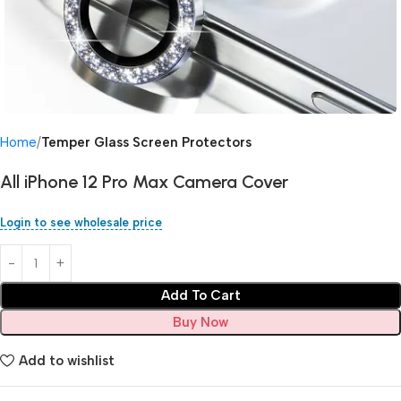
Home
Temper Glass Screen Protectors
All iPhone 12 Pro Max Camera Cover
Login to see wholesale price
Add To Cart
Buy Now
Add to wishlist