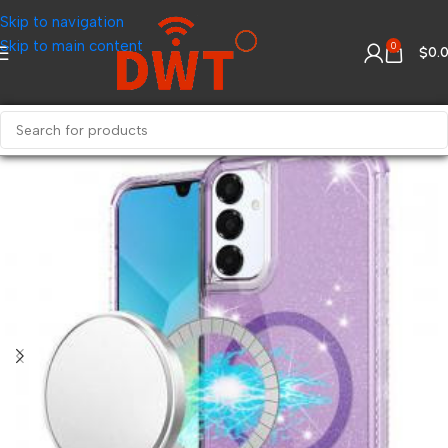
Skip to navigation
Skip to main content
0
$
0.