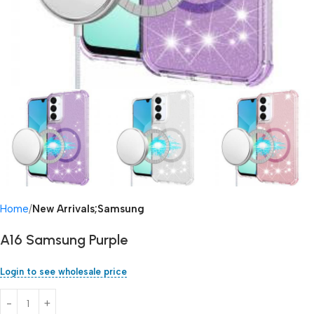
Home
New Arrivals;Samsung
A16 Samsung Purple
Login to see wholesale price