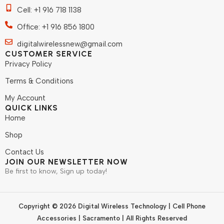
Cell: +1 916 718 1138
Office: +1 916 856 1800
digitalwirelessnew@gmail.com
CUSTOMER SERVICE
Privacy Policy
Terms & Conditions
My Account
QUICK LINKS
Home
Shop
Contact Us
JOIN OUR NEWSLETTER NOW
Be first to know, Sign up today!
Copyright © 2026 Digital Wireless Technology | Cell Phone
Accessories | Sacramento | All Rights Reserved