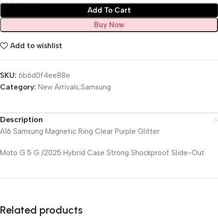
Add To Cart
Buy Now
Add to wishlist
SKU:
6b6d0f4ee88e
Category:
New Arrivals;Samsung
Description
A16 Samsung Magnetic Ring Clear Purple Glitter
Moto G 5 G /2025 Hybrid Case Strong Shockproof Slide-Out
Related products