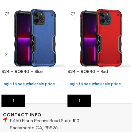
S24 – ROB40 – Blue
S24 – ROB40 – Red
Login to see wholesale price
Login to see wholesale price
Add To Cart
Add To Cart
CONTACT INFO
5460 Florin Perkins Road Suite 100
Sacramento CA, 95826