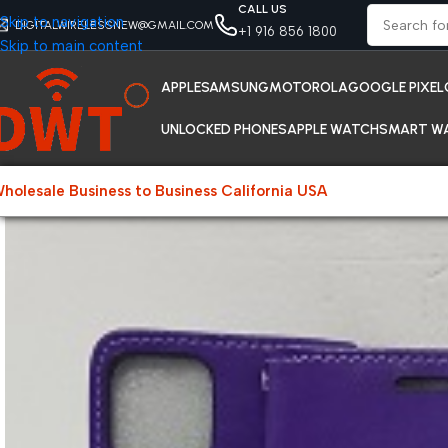
CALL US
Skip to navigation
DIGITALWIRELESSNEW@GMAIL.COM
+1 916 856 1800
Skip to main content
APPLE
SAMSUNG
MOTOROLA
GOOGLE PIXEL
UNLOCKED PHONES
APPLE WATCH
SMART W
holesale Business to Business California USA