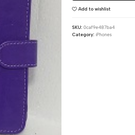
Add to wishlist
SKU:
0caf9e487ba4
Category:
iPhones