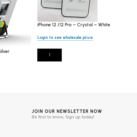
iPhone 12 /12 Pro – Crystal – White
Login to see wholesale price
ilver
Add To Cart
JOIN OUR NEWSLETTER NOW
Be first to know, Sign up today!