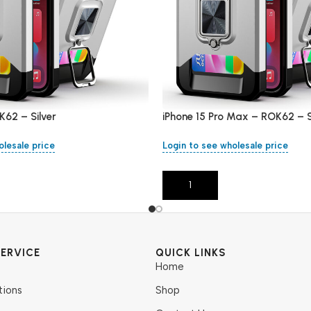
K62 – Silver
iPhone 15 Pro Max – ROK62 – S
olesale price
Login to see wholesale price
Add To Cart
ERVICE
QUICK LINKS
Home
tions
Shop