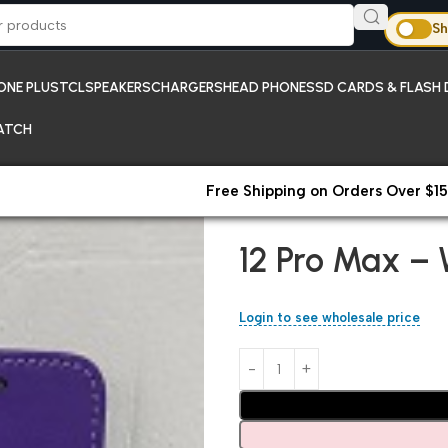
Sh
ONE PLUS
TCL
SPEAKERS
CHARGERS
HEAD PHONES
SD CARDS & FLASH 
ATCH
Free Shipping on Orders Over $15
Home
iPhones
12 Pro Max – W
12 Pro Max – 
Login to see wholesale price