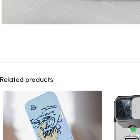
Related products