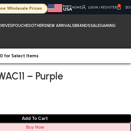
0
HOME
LOGIN / REGISTER
$
0.
ow Wholesale Prices
DRIVES
POUCHES
OTHERS
NEW ARRIVALS
BRANDS
SALE
GAMING
0 for Select Items
AC11 – Purple
WAC11 – Purple
Add To Cart
Buy Now