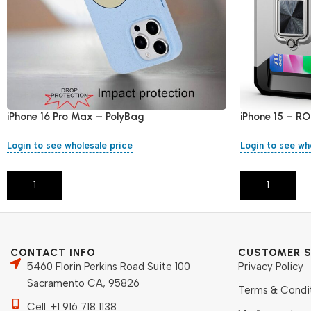
iPhone 16 Pro Max – PolyBag
iPhone 15 – RO
Login to see wholesale price
Login to see wh
Add To Cart
Add To Cart
CONTACT INFO
CUSTOMER S
5460 Florin Perkins Road Suite 100
Privacy Policy
Sacramento CA, 95826
Terms & Condi
Cell: +1 916 718 1138