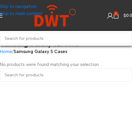
Skip to navigation
Skip to main content
0
$
0.
Samsung Galaxy S21 Ultra
Home
Samsung Galaxy S Cases
No products were found matching your selection.