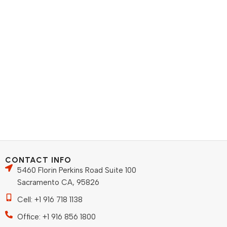
CONTACT INFO
5460 Florin Perkins Road Suite 100
Sacramento CA, 95826
Cell: +1 916 718 1138
Office: +1 916 856 1800