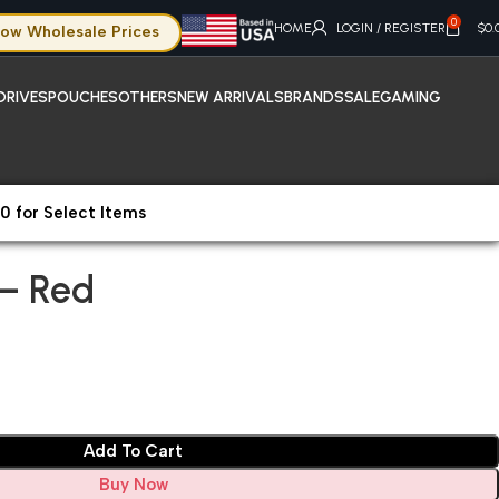
0
HOME
LOGIN / REGISTER
$
0.
ow Wholesale Prices
DRIVES
POUCHES
OTHERS
NEW ARRIVALS
BRANDS
SALE
GAMING
0 for Select Items
40 – Red
– Red
Add To Cart
Buy Now