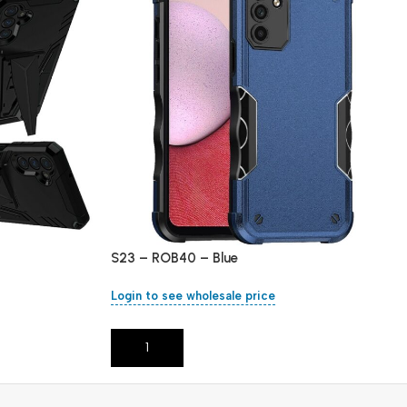
S23 – ROB40 – Blue
Login to see wholesale price
Add To Cart