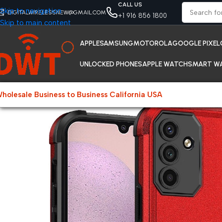
CALL US
Skip to navigation
DIGITALWIRELESSNEW@GMAIL.COM
+1 916 856 1800
Skip to main content
APPLE
SAMSUNG
MOTOROLA
GOOGLE PIXEL
UNLOCKED PHONES
APPLE WATCH
SMART W
holesale Business to Business California USA