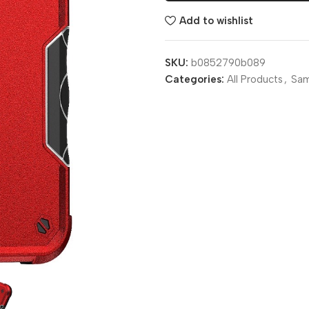
Add to wishlist
SKU:
b0852790b089
Categories:
All Products
,
Sa