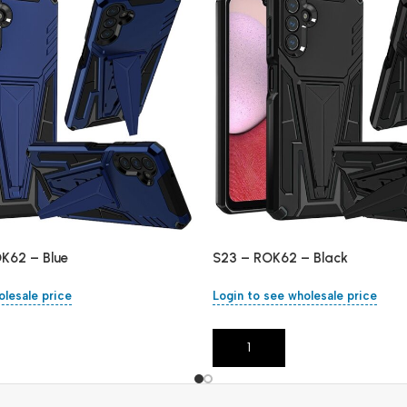
OK62 – Blue
S23 – ROK62 – Black
olesale price
Login to see wholesale price
Add To Cart