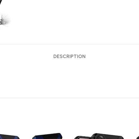
DESCRIPTION