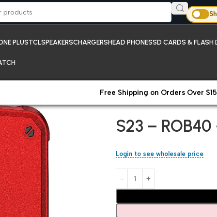
Sh
ONE PLUS
TCL
SPEAKERS
CHARGERS
HEAD PHONES
SD CARDS & FLASH 
ATCH
Free Shipping on Orders Over $15
Home
All Products
S23 – ROB
S23 – ROB40 
Login to see wholesale price