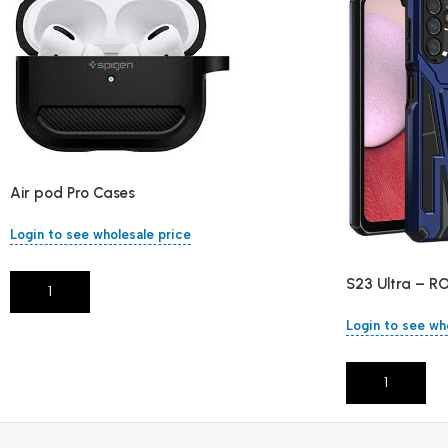
Air pod Pro Cases
Login to see wholesale price
S23 Ultra – R
Add To Cart
Login to see wh
Add To Cart