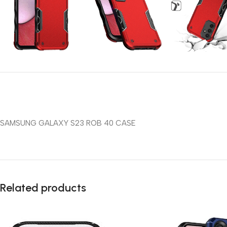
SAMSUNG GALAXY S23 ROB 40 CASE
Related products