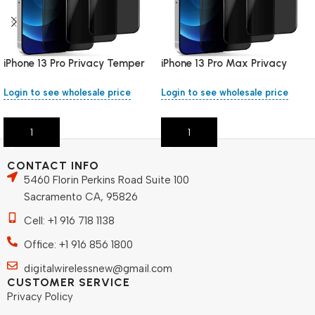
iPhone 13 Pro Privacy Temper
iPhone 13 Pro Max Privacy
Glass
Temper Glass
Login to see wholesale price
Login to see wholesale price
Add To Cart
Add To Cart
CONTACT INFO
5460 Florin Perkins Road Suite 100
Sacramento CA, 95826
Cell: +1 916 718 1138
Office: +1 916 856 1800
digitalwirelessnew@gmail.com
CUSTOMER SERVICE
Privacy Policy