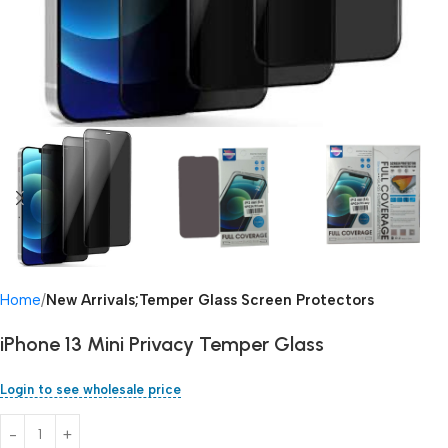
Home
New Arrivals;Temper Glass Screen Protectors
iPhone 13 Mini Privacy Temper Glass
Login to see wholesale price