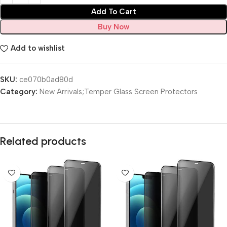
Add To Cart
Buy Now
Add to wishlist
SKU:
ce070b0ad80d
Category:
New Arrivals;Temper Glass Screen Protectors
Related products