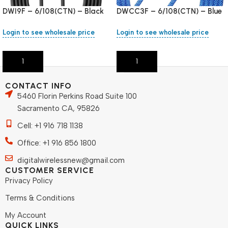
DWI9F – 6/108(CTN) – Black
DWCC3F – 6/108(CTN) – Blue
Login to see wholesale price
Login to see wholesale price
Add To Cart
Add To Cart
CONTACT INFO
5460 Florin Perkins Road Suite 100
Sacramento CA, 95826
Cell: +1 916 718 1138
Office: +1 916 856 1800
digitalwirelessnew@gmail.com
CUSTOMER SERVICE
Privacy Policy
Terms & Conditions
My Account
QUICK LINKS