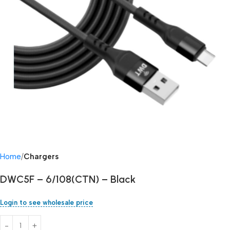
Home
Chargers
DWC5F – 6/108(CTN) – Black
Login to see wholesale price