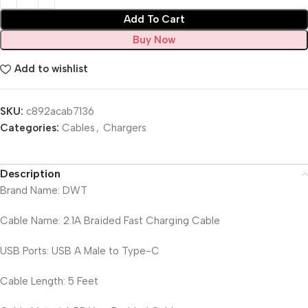
Add To Cart
Buy Now
Add to wishlist
SKU:
c892acab7136
Categories:
Cables
,
Chargers
Description
Brand Name: DWT
Cable Name: 2.1A Braided Fast Charging Cable
USB Ports: USB A Male to Type-C
Cable Length: 5 Feet