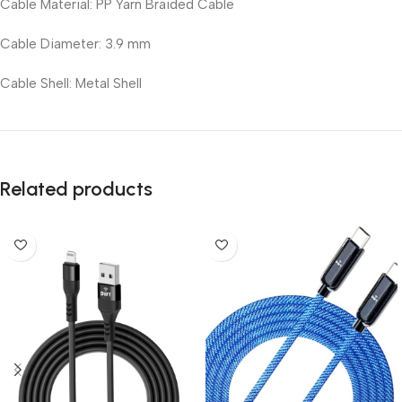
Cable Material: PP Yarn Braided Cable
Cable Diameter: 3.9 mm
Cable Shell: Metal Shell
Related products