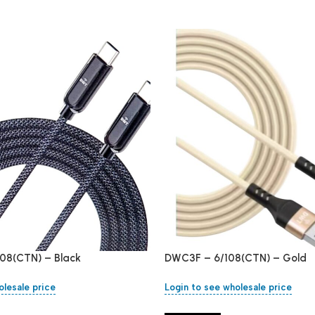
08(CTN) – Black
DWC3F – 6/108(CTN) – Gold
olesale price
Login to see wholesale price