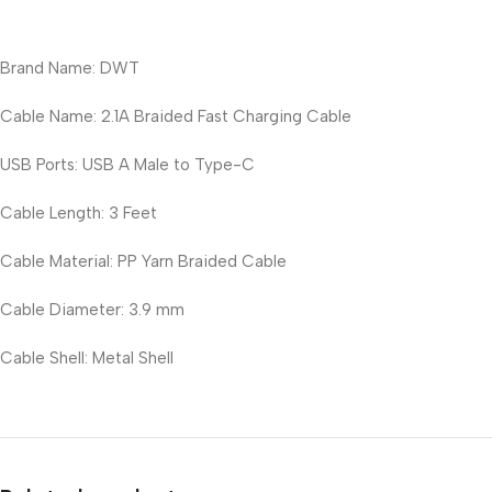
Brand Name: DWT
Cable Name: 2.1A Braided Fast Charging Cable
USB Ports: USB A Male to Type-C
Cable Length: 3 Feet
Cable Material: PP Yarn Braided Cable
Cable Diameter: 3.9 mm
Cable Shell: Metal Shell