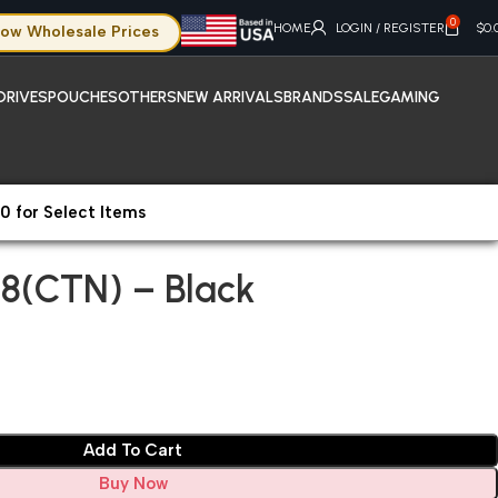
0
HOME
LOGIN / REGISTER
$
0.
ow Wholesale Prices
DRIVES
POUCHES
OTHERS
NEW ARRIVALS
BRANDS
SALE
GAMING
0 for Select Items
08(CTN) – Black
8(CTN) – Black
Add To Cart
Buy Now