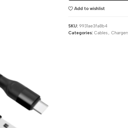
Add to wishlist
SKU:
9931ae3fa8b4
Categories:
Cables
,
Charger