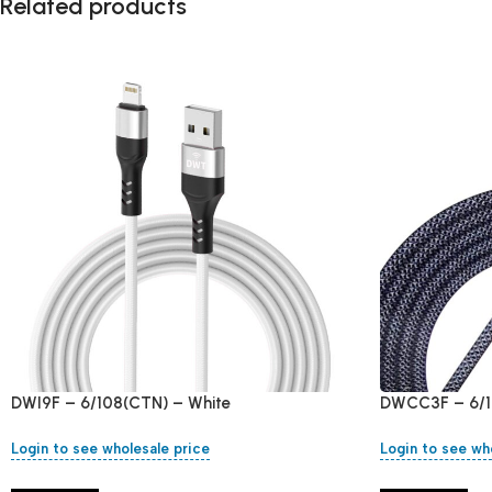
Related products
DWI9F – 6/108(CTN) – White
DWCC3F – 6/1
Login to see wholesale price
Login to see wh