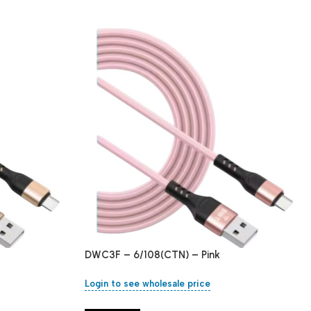
DWC3F – 6/108(CTN) – Pink
Login to see wholesale price