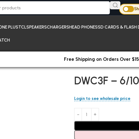
Sh
ONE PLUS
TCL
SPEAKERS
CHARGERS
HEAD PHONES
SD CARDS & FLASH 
ATCH
Free Shipping on Orders Over $15
Home
Chargers
DWC3F – 6/1
DWC3F – 6/10
Login to see wholesale price